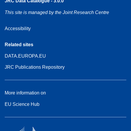
JRC Data Catalogue - 3.0.0
This site is managed by the Joint Research Centre
Accessibility
Related sites
DATA.EUROPA.EU
JRC Publications Repository
More information on
EU Science Hub