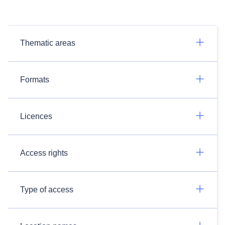
Thematic areas
Formats
Licences
Access rights
Type of access