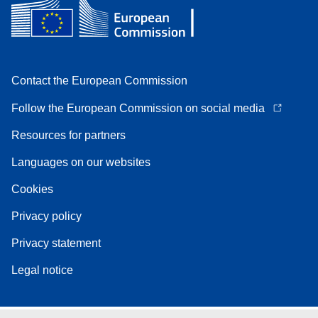
Contact the European Commission
Follow the European Commission on social media
Resources for partners
Languages on our websites
Cookies
Privacy policy
Privacy statement
Legal notice