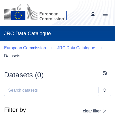
Menu
JRC Data Catalogue
European Commission
JRC Data Catalogue
Datasets
Datasets (
0
)
Subscr
Filter by
clear filter