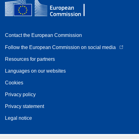
Contact the European Commission
Follow the European Commission on social media
Resources for partners
Languages on our websites
Cookies
Privacy policy
Privacy statement
Legal notice