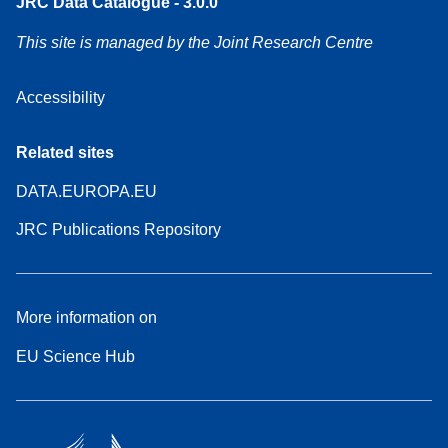
JRC Data Catalogue - 3.0.0
This site is managed by the Joint Research Centre
Accessibility
Related sites
DATA.EUROPA.EU
JRC Publications Repository
More information on
EU Science Hub