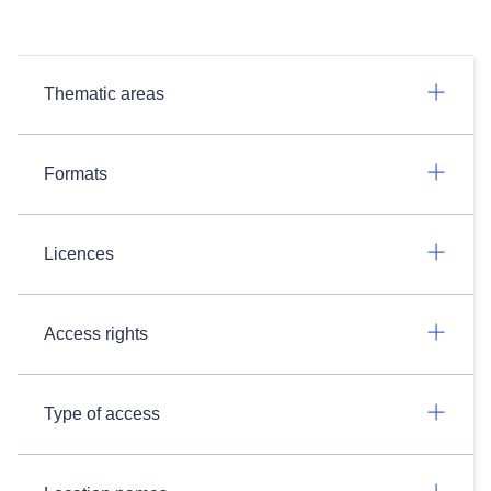
Thematic areas
Formats
Licences
Access rights
Type of access