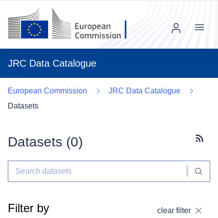
Menu
JRC Data Catalogue
European Commission
JRC Data Catalogue
Datasets
Datasets (
0
)
Subscr
Filter by
clear filter