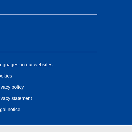
nguages on our websites
okies
ivacy policy
ivacy statement
gal notice