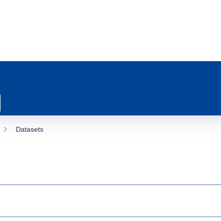
Datasets