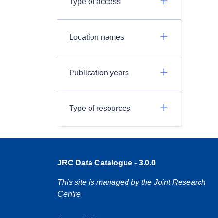
Type of access
Location names
Publication years
Type of resources
JRC Data Catalogue - 3.0.0
This site is managed by the Joint Research
Centre