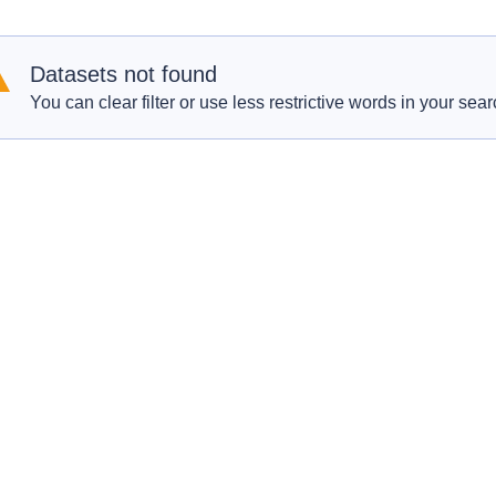
Datasets not found
You can clear filter or use less restrictive words in your sear