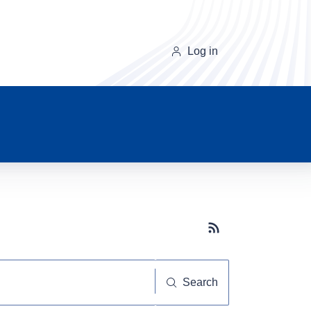
Log in
Subscribe button
Search