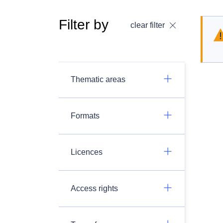
Filter by
clear filter
Thematic areas
Formats
Licences
Access rights