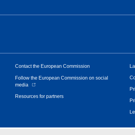
Contact the European Commission
La
Co
Follow the European Commission on social
media
Pr
Resources for partners
Pr
Le