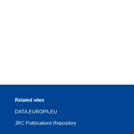
Related sites
DATA.EUROPA.EU
JRC Publications Repository