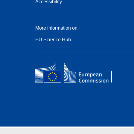
Accessibility
More information on
EU Science Hub