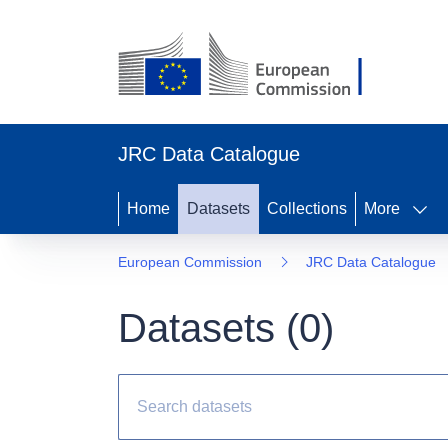
JRC Data Catalogue
Home
Datasets
Collections
More
European Commission
JRC Data Catalogue
Datasets (
0
)