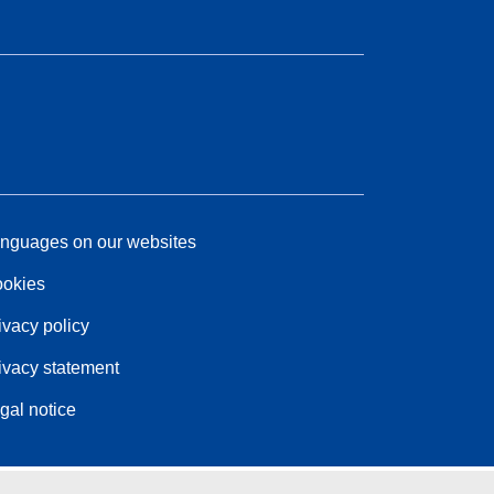
nguages on our websites
okies
ivacy policy
ivacy statement
gal notice