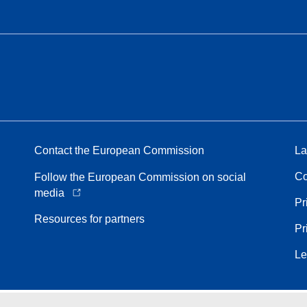
Contact the European Commission
La
Co
Follow the European Commission on social
media
Pr
Resources for partners
Pr
Le