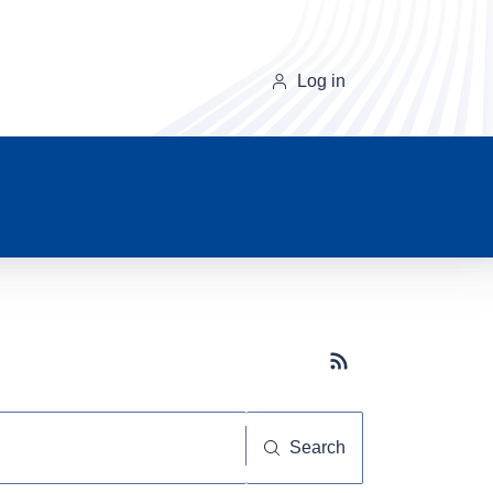
Log in
Subscribe button
Search