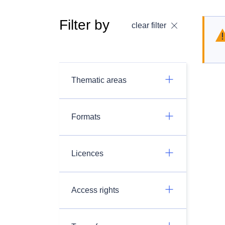
Filter by
clear filter
Thematic areas
Formats
Licences
Access rights