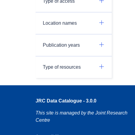
Type of access
Location names
Publication years
Type of resources
JRC Data Catalogue - 3.0.0
This site is managed by the Joint Research
Centre