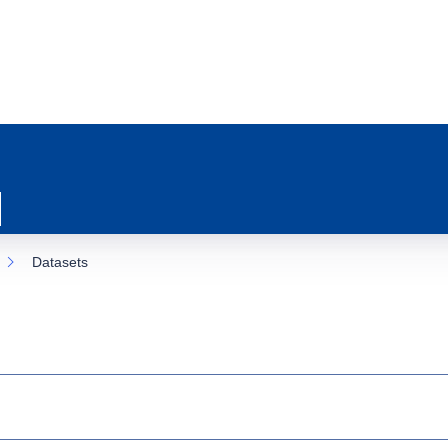
Datasets