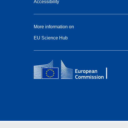
Accessibility
More information on
EU Science Hub