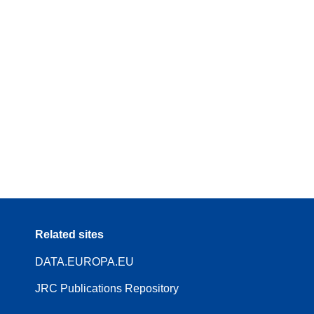
Related sites
DATA.EUROPA.EU
JRC Publications Repository