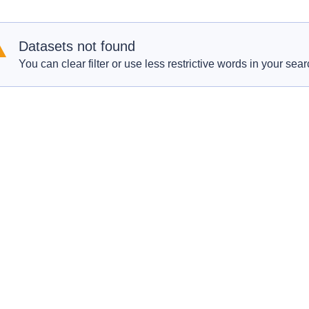
Datasets not found
You can clear filter or use less restrictive words in your sear