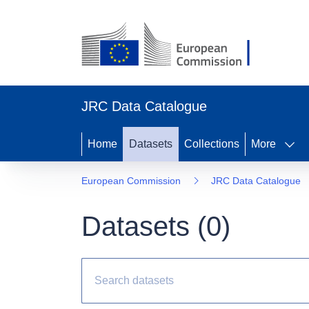
JRC Data Catalogue
Home
Datasets
Collections
More
European Commission
JRC Data Catalogue
Datasets (
0
)