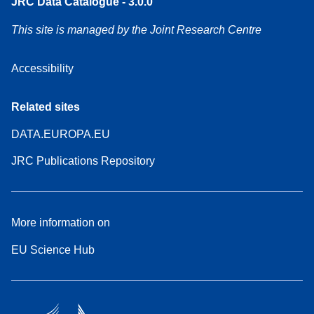
JRC Data Catalogue - 3.0.0
This site is managed by the Joint Research Centre
Accessibility
Related sites
DATA.EUROPA.EU
JRC Publications Repository
More information on
EU Science Hub