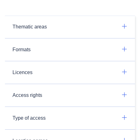
Thematic areas
Formats
Licences
Access rights
Type of access