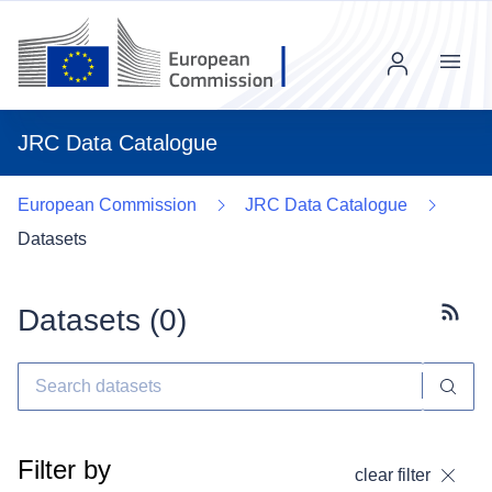
Menu
JRC Data Catalogue
European Commission
JRC Data Catalogue
Datasets
Datasets (
0
)
Subscr
Filter by
clear filter