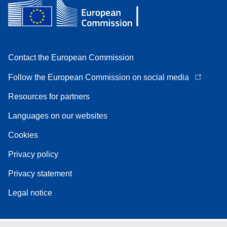
Contact the European Commission
Follow the European Commission on social media
Resources for partners
Languages on our websites
Cookies
Privacy policy
Privacy statement
Legal notice