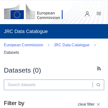
Menu
JRC Data Catalogue
European Commission
JRC Data Catalogue
Datasets
Datasets (
0
)
Subscr
Filter by
clear filter