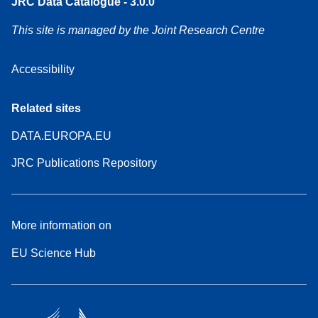
JRC Data Catalogue - 3.0.0
This site is managed by the Joint Research Centre
Accessibility
Related sites
DATA.EUROPA.EU
JRC Publications Repository
More information on
EU Science Hub