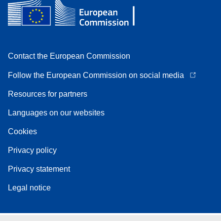
Contact the European Commission
Follow the European Commission on social media
Resources for partners
Languages on our websites
Cookies
Privacy policy
Privacy statement
Legal notice