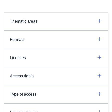
Thematic areas
Formats
Licences
Access rights
Type of access