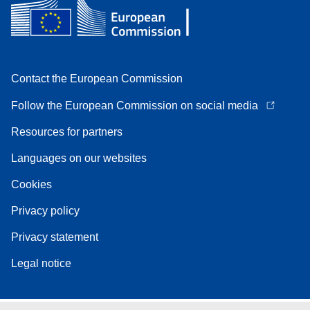
Contact the European Commission
Follow the European Commission on social media
Resources for partners
Languages on our websites
Cookies
Privacy policy
Privacy statement
Legal notice