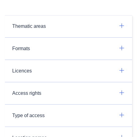
Thematic areas
Formats
Licences
Access rights
Type of access