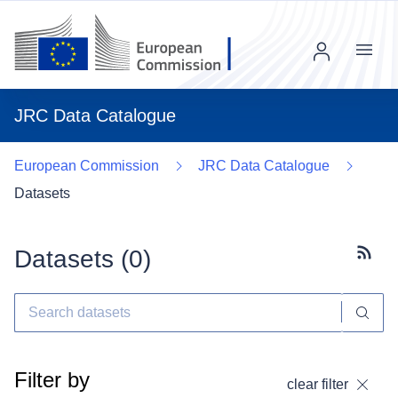
Menu
JRC Data Catalogue
European Commission
JRC Data Catalogue
Datasets
Datasets (
0
)
Subscr
Filter by
clear filter