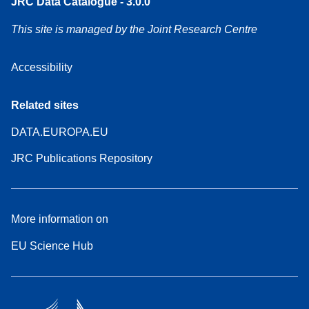
JRC Data Catalogue - 3.0.0
This site is managed by the Joint Research Centre
Accessibility
Related sites
DATA.EUROPA.EU
JRC Publications Repository
More information on
EU Science Hub