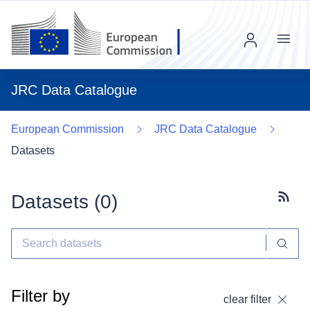
Menu
JRC Data Catalogue
European Commission
JRC Data Catalogue
Datasets
Datasets (
0
)
Subscr
Filter by
clear filter