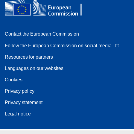
Contact the European Commission
Follow the European Commission on social media
Resources for partners
Languages on our websites
Cookies
Privacy policy
Privacy statement
Legal notice