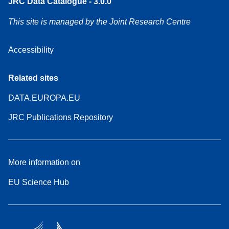
JRC Data Catalogue - 3.0.0
This site is managed by the Joint Research Centre
Accessibility
Related sites
DATA.EUROPA.EU
JRC Publications Repository
More information on
EU Science Hub