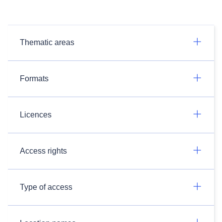
Thematic areas
Formats
Licences
Access rights
Type of access