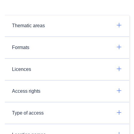
Thematic areas
Formats
Licences
Access rights
Type of access