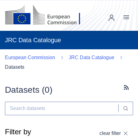
Menu
JRC Data Catalogue
European Commission
JRC Data Catalogue
Datasets
Datasets (
0
)
Subscr
Filter by
clear filter