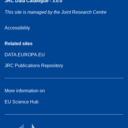
JRC Data Catalogue - 3.0.0
This site is managed by the Joint Research Centre
Accessibility
Related sites
DATA.EUROPA.EU
JRC Publications Repository
More information on
EU Science Hub