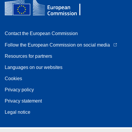
Contact the European Commission
Follow the European Commission on social media
Resources for partners
Languages on our websites
Cookies
Privacy policy
Privacy statement
Legal notice