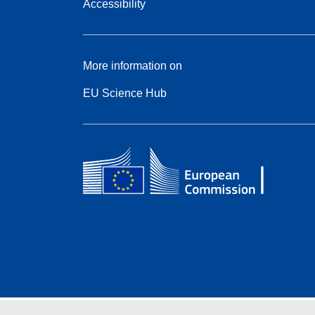
Accessibility
More information on
EU Science Hub