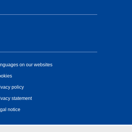
nguages on our websites
okies
ivacy policy
ivacy statement
gal notice