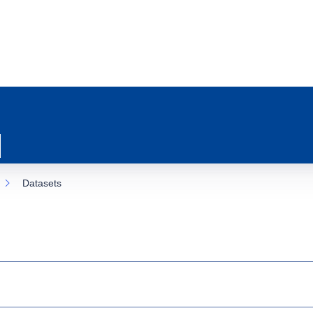
Datasets