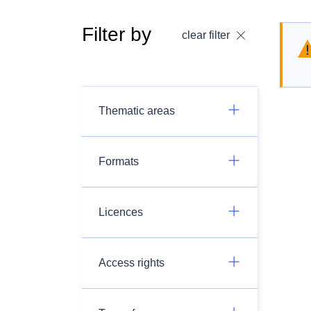
Filter by
clear filter
Thematic areas
Formats
Licences
Access rights