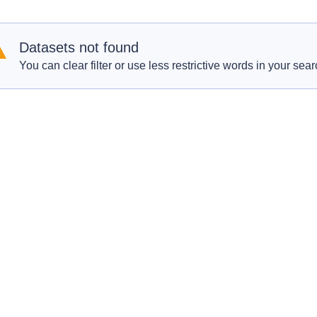
Datasets not found
You can clear filter or use less restrictive words in your sear