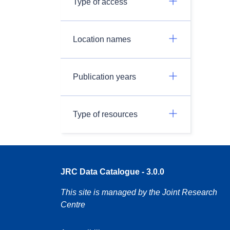
Type of access
Location names
Publication years
Type of resources
JRC Data Catalogue - 3.0.0
This site is managed by the Joint Research
Centre