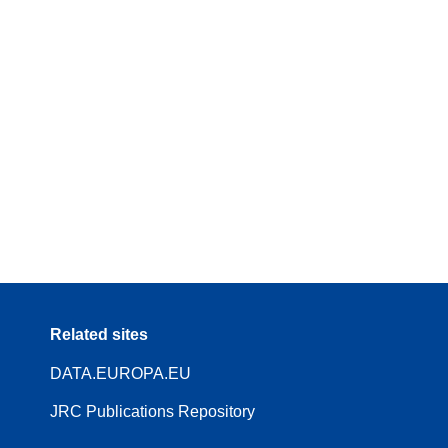
Related sites
DATA.EUROPA.EU
JRC Publications Repository