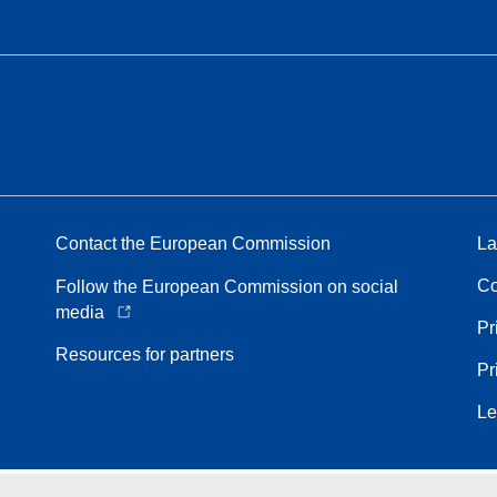
Contact the European Commission
La
Co
Follow the European Commission on social
media
Pr
Resources for partners
Pr
Le