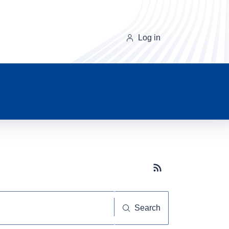
Log in
Subscribe button
Search