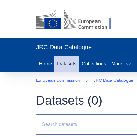
JRC Data Catalogue
Home
Datasets
Collections
More
European Commission
JRC Data Catalogue
Datasets (
0
)