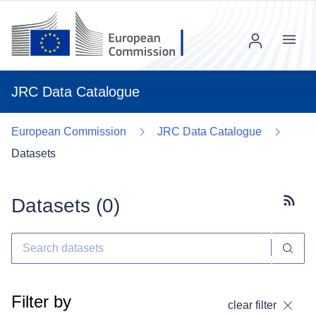
Menu
JRC Data Catalogue
European Commission
JRC Data Catalogue
Datasets
Datasets (
0
)
Subscr
Filter by
clear filter