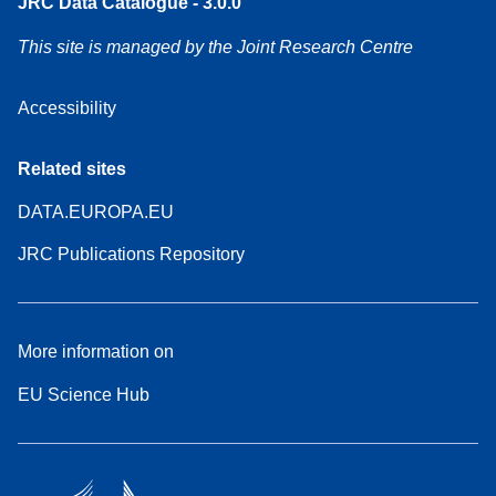
JRC Data Catalogue - 3.0.0
This site is managed by the Joint Research Centre
Accessibility
Related sites
DATA.EUROPA.EU
JRC Publications Repository
More information on
EU Science Hub