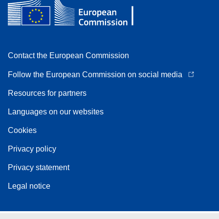
Contact the European Commission
Follow the European Commission on social media
Resources for partners
Languages on our websites
Cookies
Privacy policy
Privacy statement
Legal notice