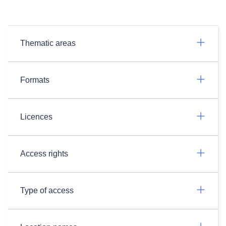
Thematic areas
Formats
Licences
Access rights
Type of access