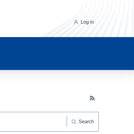
Log in
Subscribe button
Search