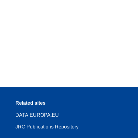
Related sites
DATA.EUROPA.EU
JRC Publications Repository