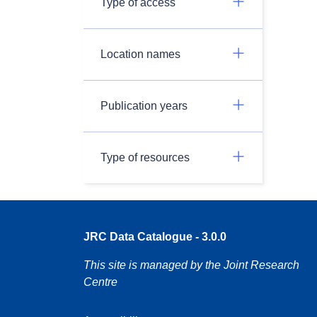
Type of access
Location names
Publication years
Type of resources
JRC Data Catalogue - 3.0.0
This site is managed by the Joint Research
Centre