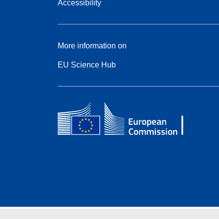
Accessibility
More information on
EU Science Hub