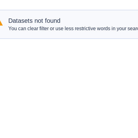
Datasets not found
You can clear filter or use less restrictive words in your sear