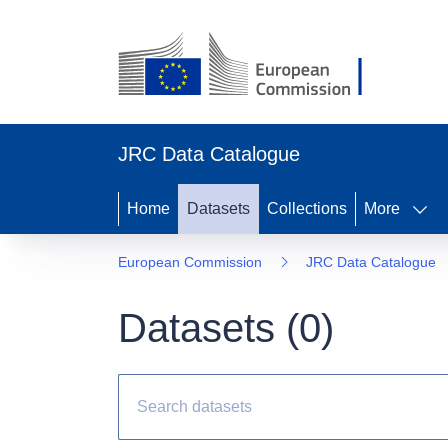
JRC Data Catalogue
Home
Datasets
Collections
More
European Commission
JRC Data Catalogue
Datasets (
0
)