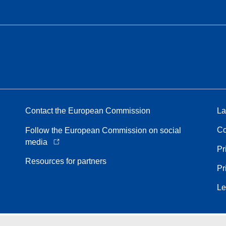
Contact the European Commission
La
Co
Follow the European Commission on social
media
Pr
Resources for partners
Pr
Le