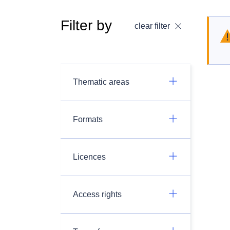
Filter by
clear filter
Thematic areas
Formats
Licences
Access rights