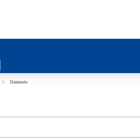
Datasets