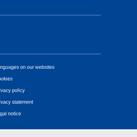
nguages on our websites
okies
ivacy policy
ivacy statement
gal notice