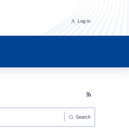
Log in
Subscribe button
Search