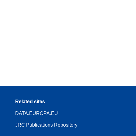
Related sites
DATA.EUROPA.EU
JRC Publications Repository