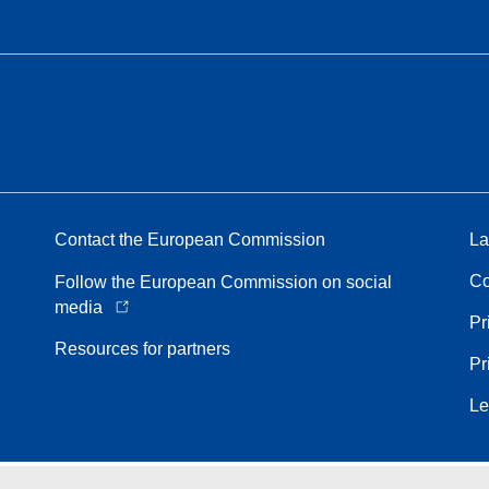
Contact the European Commission
La
Co
Follow the European Commission on social
media
Pr
Resources for partners
Pr
Le