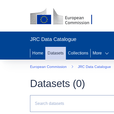
JRC Data Catalogue
Home
Datasets
Collections
More
European Commission
JRC Data Catalogue
Datasets (
0
)