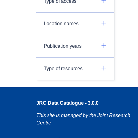
Type of access
Location names
Publication years
Type of resources
JRC Data Catalogue - 3.0.0
This site is managed by the Joint Research
Centre