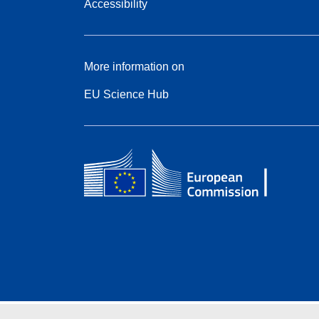
Accessibility
More information on
EU Science Hub