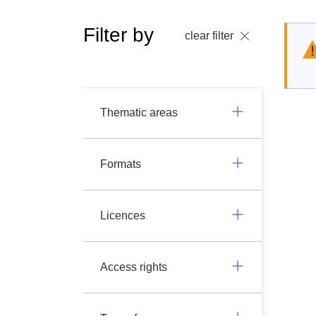
Filter by
clear filter
Thematic areas
Formats
Licences
Access rights