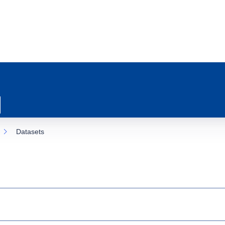
Datasets