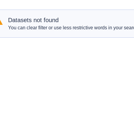
Datasets not found
You can clear filter or use less restrictive words in your sear