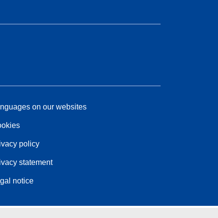
nguages on our websites
okies
ivacy policy
ivacy statement
gal notice