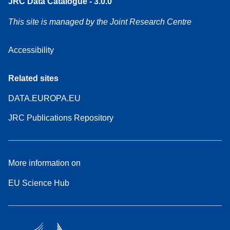
JRC Data Catalogue - 3.0.0
This site is managed by the Joint Research Centre
Accessibility
Related sites
DATA.EUROPA.EU
JRC Publications Repository
More information on
EU Science Hub