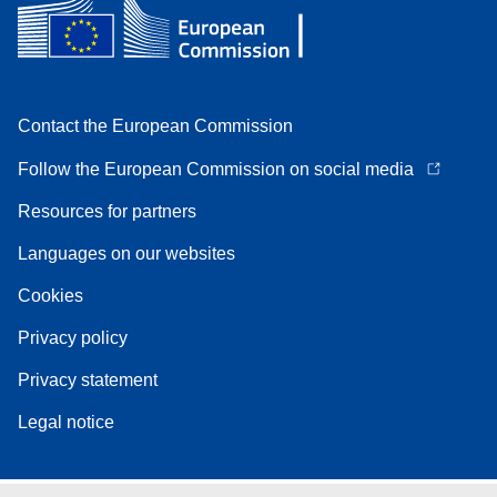
Contact the European Commission
Follow the European Commission on social media
Resources for partners
Languages on our websites
Cookies
Privacy policy
Privacy statement
Legal notice