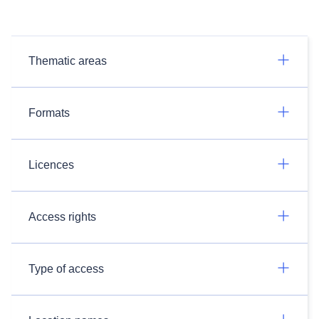
Thematic areas
Formats
Licences
Access rights
Type of access