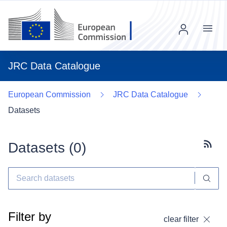
Menu
JRC Data Catalogue
European Commission
JRC Data Catalogue
Datasets
Datasets (
0
)
Subscr
Filter by
clear filter