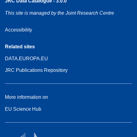
JRC Data Catalogue - 3.0.0
This site is managed by the Joint Research Centre
Accessibility
Related sites
DATA.EUROPA.EU
JRC Publications Repository
More information on
EU Science Hub