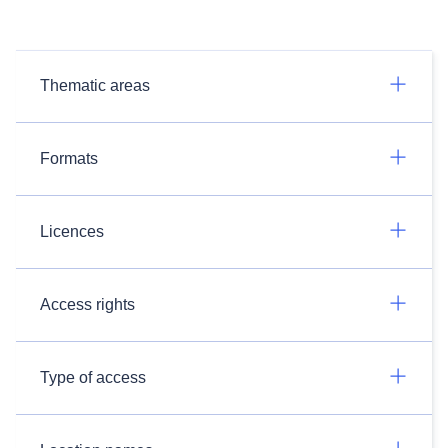
Thematic areas
Formats
Licences
Access rights
Type of access