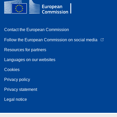
Contact the European Commission
Follow the European Commission on social media
Resources for partners
Languages on our websites
Cookies
Privacy policy
Privacy statement
Legal notice