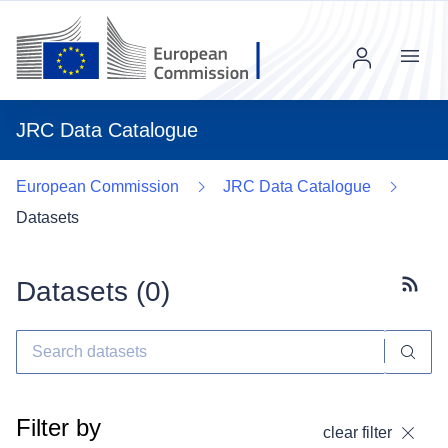
Menu
JRC Data Catalogue
European Commission
JRC Data Catalogue
Datasets
Datasets (
0
)
Subscr
Filter by
clear filter