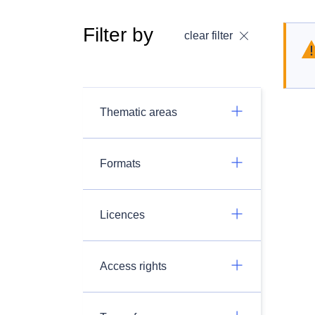
Filter by
clear filter
Thematic areas
Formats
Licences
Access rights