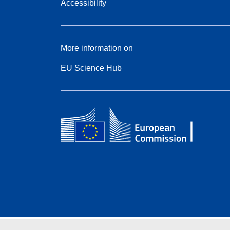
Accessibility
More information on
EU Science Hub