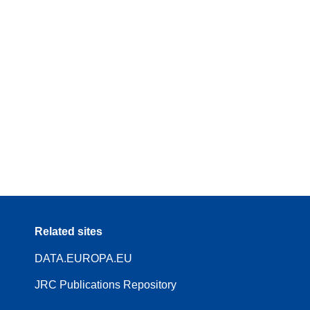
Related sites
DATA.EUROPA.EU
JRC Publications Repository