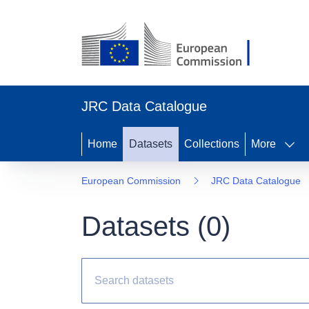
JRC Data Catalogue
Home
Datasets
Collections
More
European Commission
JRC Data Catalogue
Datasets (
0
)