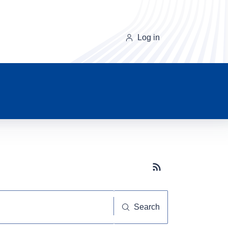
Log in
Subscribe button
Search