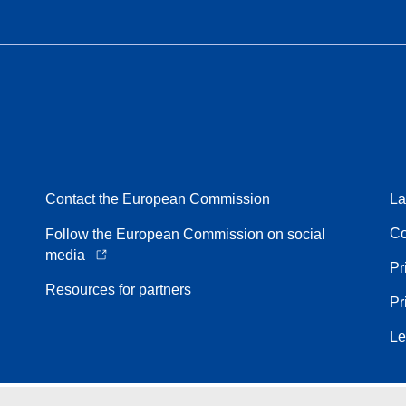
Contact the European Commission
La
Co
Follow the European Commission on social
media
Pr
Resources for partners
Pr
Le