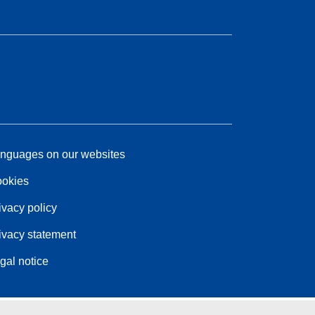
nguages on our websites
okies
ivacy policy
ivacy statement
gal notice