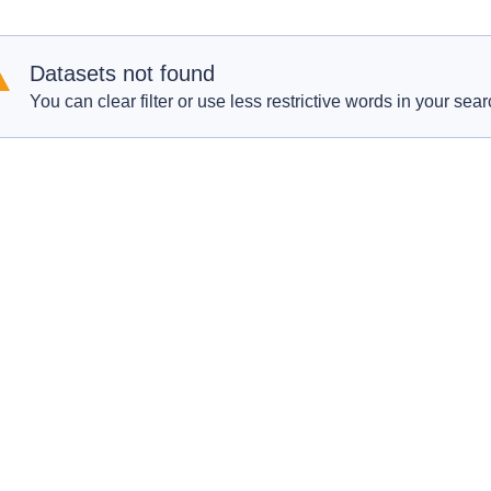
Datasets not found
You can clear filter or use less restrictive words in your sear