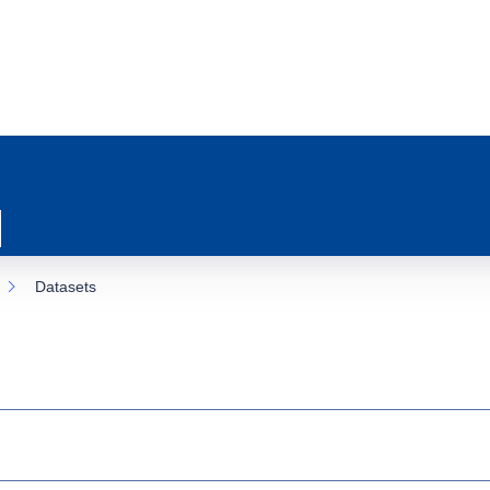
Datasets