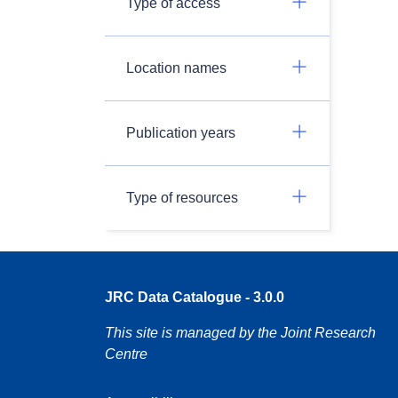
Type of access
Location names
Publication years
Type of resources
JRC Data Catalogue - 3.0.0
This site is managed by the Joint Research
Centre