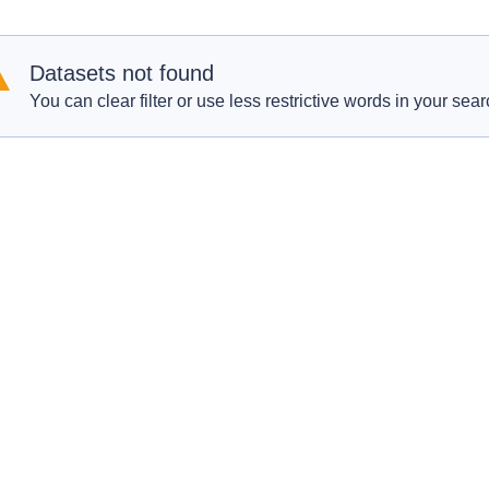
Datasets not found
You can clear filter or use less restrictive words in your sear