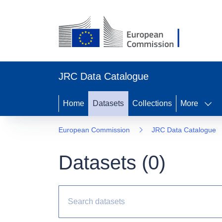
JRC Data Catalogue
Home
Datasets
Collections
More
European Commission
JRC Data Catalogue
Datasets (
0
)