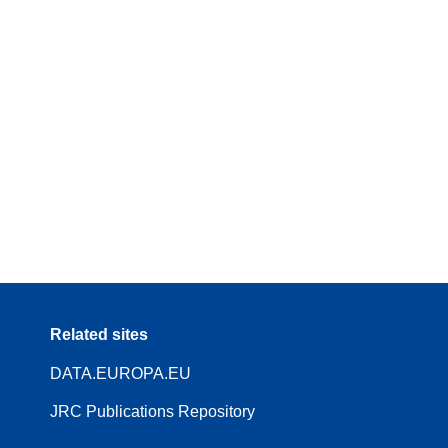
Related sites
DATA.EUROPA.EU
JRC Publications Repository