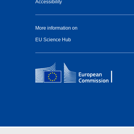
Accessibility
More information on
EU Science Hub