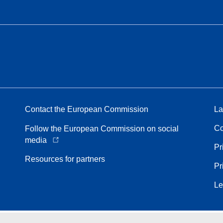
Contact the European Commission
La
Co
Follow the European Commission on social
media
Pr
Resources for partners
Pr
Le