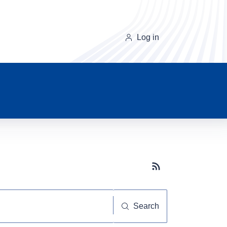
Log in
Subscribe button
Search