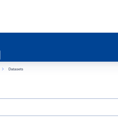
Datasets