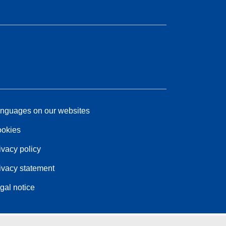
nguages on our websites
okies
ivacy policy
ivacy statement
gal notice