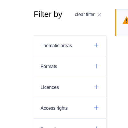
Filter by
clear filter
Thematic areas
Formats
Licences
Access rights