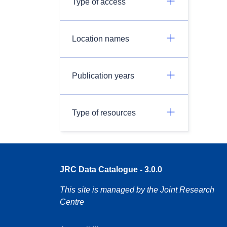
Type of access
Location names
Publication years
Type of resources
JRC Data Catalogue - 3.0.0
This site is managed by the Joint Research
Centre