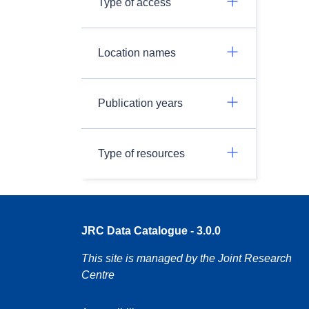
Type of access
Location names
Publication years
Type of resources
JRC Data Catalogue - 3.0.0
This site is managed by the Joint Research
Centre