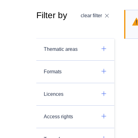
Filter by
clear filter
Thematic areas
Formats
Licences
Access rights