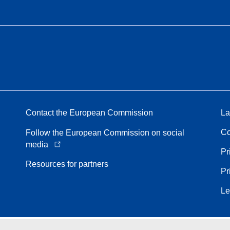
Contact the European Commission
La
Co
Follow the European Commission on social
media
Pr
Resources for partners
Pr
Le