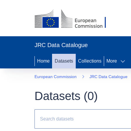
JRC Data Catalogue
Home
Datasets
Collections
More
European Commission
JRC Data Catalogue
Datasets (
0
)