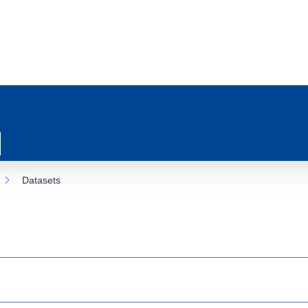
Datasets