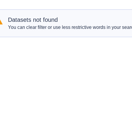
Datasets not found
You can clear filter or use less restrictive words in your sear