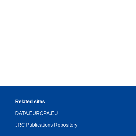
Related sites
DATA.EUROPA.EU
JRC Publications Repository