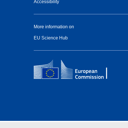
Accessibility
More information on
EU Science Hub