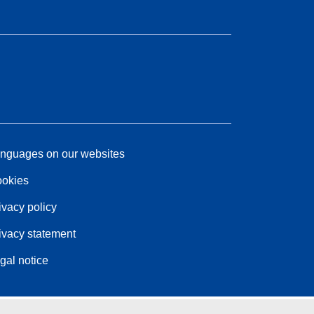
nguages on our websites
okies
ivacy policy
ivacy statement
gal notice