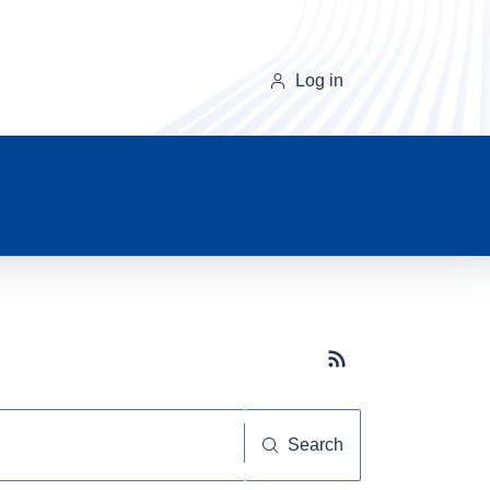
Log in
Subscribe button
Search