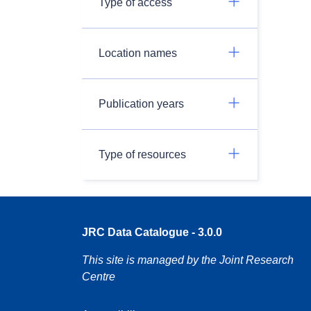
Type of access
Location names
Publication years
Type of resources
JRC Data Catalogue - 3.0.0
This site is managed by the Joint Research
Centre