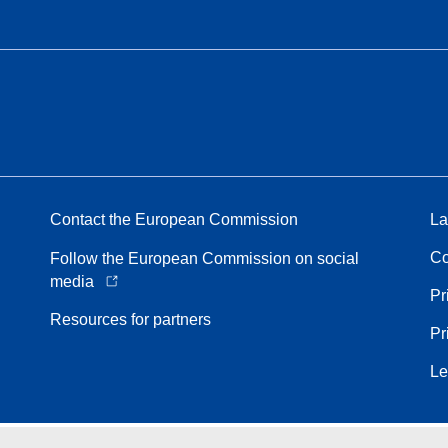
Contact the European Commission
La
Co
Follow the European Commission on social
media
Pr
Resources for partners
Pr
Le