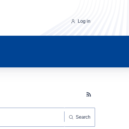
Log in
Subscribe button
Search