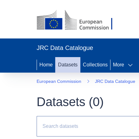
JRC Data Catalogue
Home
Datasets
Collections
More
European Commission
JRC Data Catalogue
Datasets (
0
)