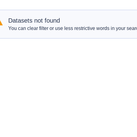
Datasets not found
You can clear filter or use less restrictive words in your sear