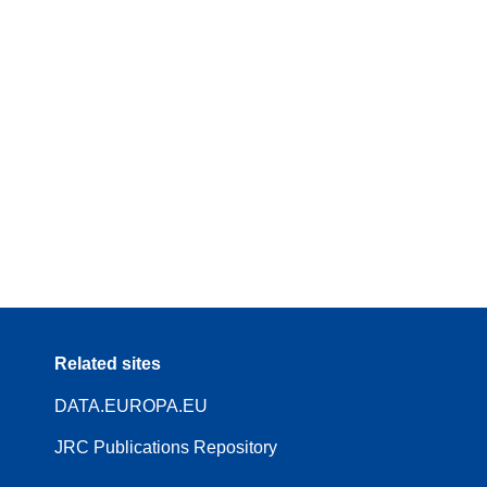
Related sites
DATA.EUROPA.EU
JRC Publications Repository