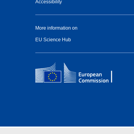
Accessibility
More information on
EU Science Hub