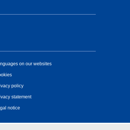
nguages on our websites
okies
ivacy policy
ivacy statement
gal notice