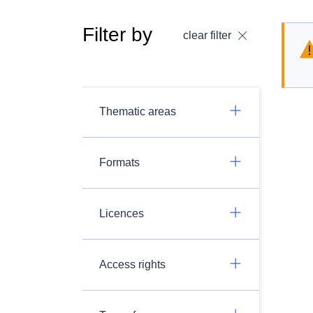
Filter by
clear filter
Thematic areas
Formats
Licences
Access rights