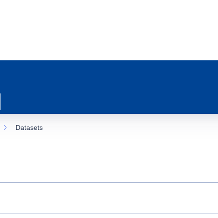
Datasets