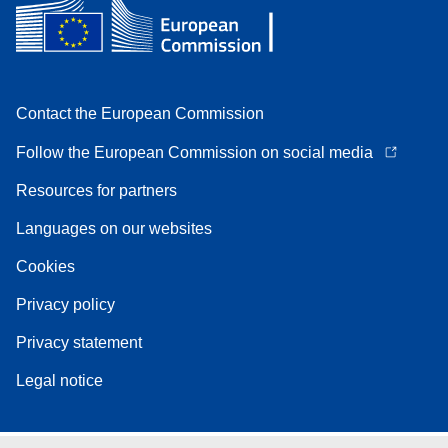
Contact the European Commission
Follow the European Commission on social media
Resources for partners
Languages on our websites
Cookies
Privacy policy
Privacy statement
Legal notice