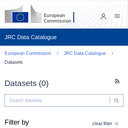
Menu
JRC Data Catalogue
European Commission
JRC Data Catalogue
Datasets
Datasets (
0
)
Subscr
Filter by
clear filter