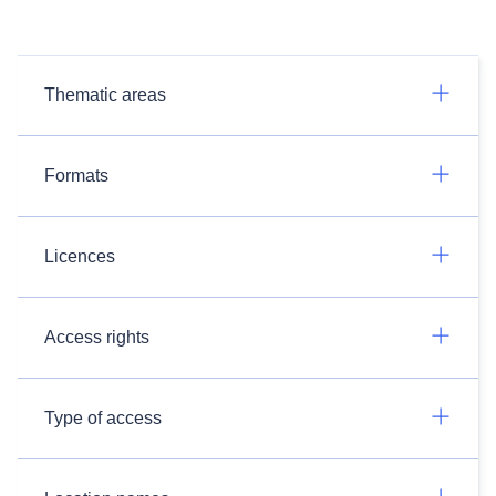
Thematic areas
Formats
Licences
Access rights
Type of access