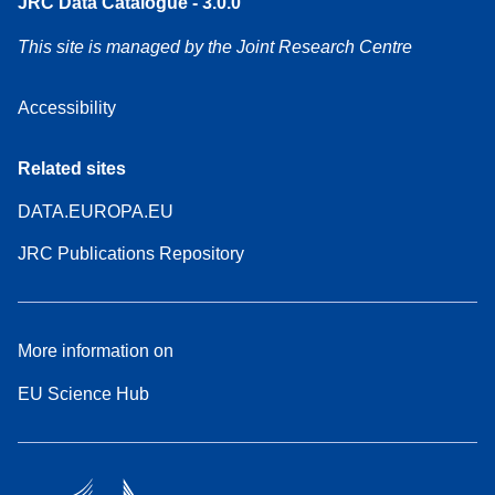
JRC Data Catalogue - 3.0.0
This site is managed by the Joint Research Centre
Accessibility
Related sites
DATA.EUROPA.EU
JRC Publications Repository
More information on
EU Science Hub