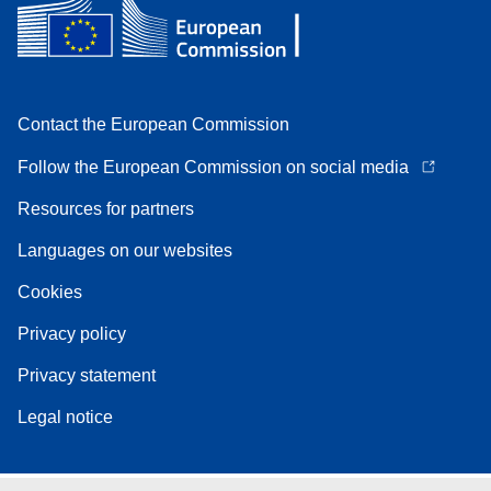
Contact the European Commission
Follow the European Commission on social media
Resources for partners
Languages on our websites
Cookies
Privacy policy
Privacy statement
Legal notice