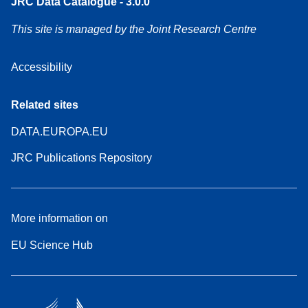
JRC Data Catalogue - 3.0.0
This site is managed by the Joint Research Centre
Accessibility
Related sites
DATA.EUROPA.EU
JRC Publications Repository
More information on
EU Science Hub