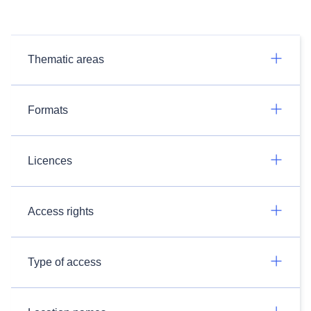
Thematic areas
Formats
Licences
Access rights
Type of access