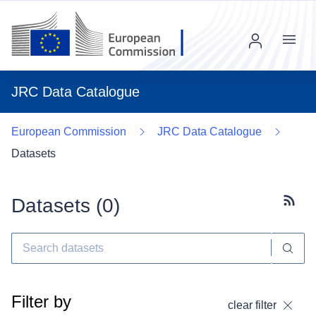
Menu
JRC Data Catalogue
European Commission
JRC Data Catalogue
Datasets
Datasets (
0
)
Subscr
Filter by
clear filter