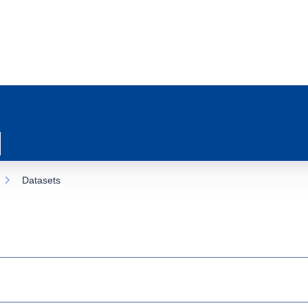
Datasets