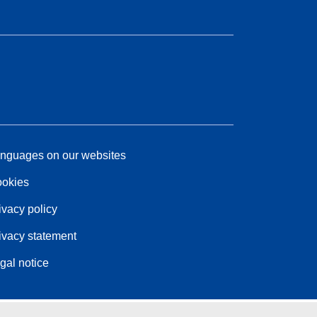
nguages on our websites
okies
ivacy policy
ivacy statement
gal notice