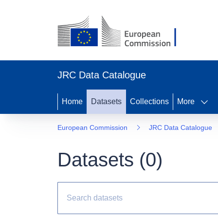
JRC Data Catalogue
Home
Datasets
Collections
More
European Commission
JRC Data Catalogue
Datasets (
0
)