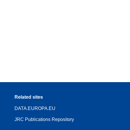
Related sites
DATA.EUROPA.EU
JRC Publications Repository