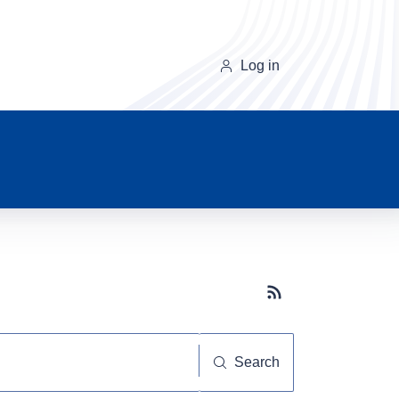
Log in
Subscribe button
Search