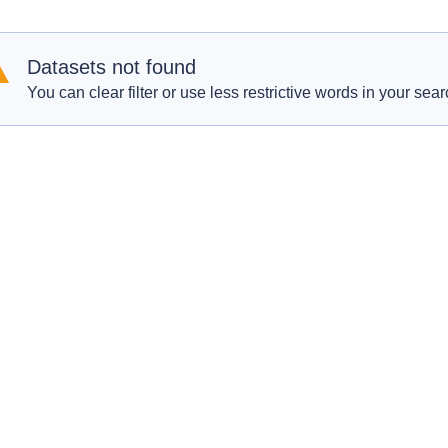
Datasets not found
You can clear filter or use less restrictive words in your sear