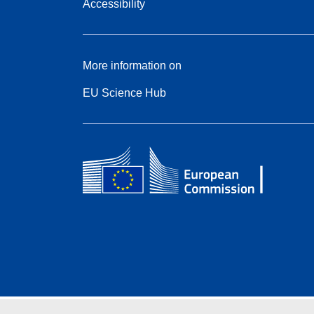
Accessibility
More information on
EU Science Hub