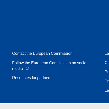
Contact the European Commission
La
Co
Follow the European Commission on social
media
Pr
Resources for partners
Pr
Le