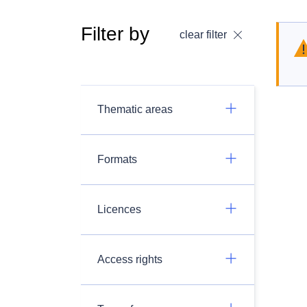
Filter by
clear filter
Thematic areas
Formats
Licences
Access rights