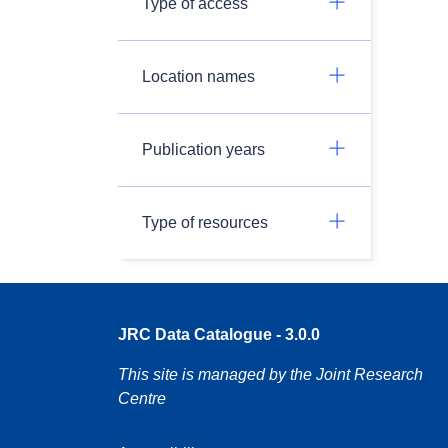
Type of access
Location names
Publication years
Type of resources
JRC Data Catalogue - 3.0.0
This site is managed by the Joint Research
Centre