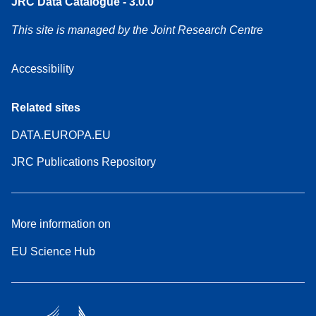
JRC Data Catalogue - 3.0.0
This site is managed by the Joint Research Centre
Accessibility
Related sites
DATA.EUROPA.EU
JRC Publications Repository
More information on
EU Science Hub