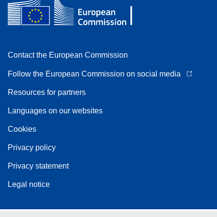
Contact the European Commission
Follow the European Commission on social media
Resources for partners
Languages on our websites
Cookies
Privacy policy
Privacy statement
Legal notice