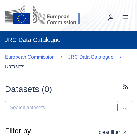
Menu
JRC Data Catalogue
European Commission
JRC Data Catalogue
Datasets
Datasets (
0
)
Subscr
Filter by
clear filter