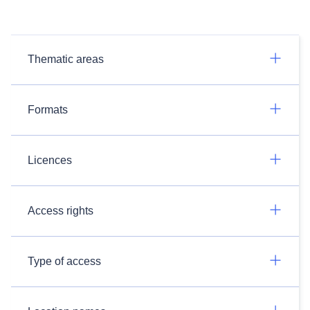
Thematic areas
Formats
Licences
Access rights
Type of access