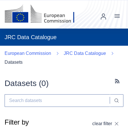
Menu
JRC Data Catalogue
European Commission
JRC Data Catalogue
Datasets
Datasets (
0
)
Subscr
Filter by
clear filter