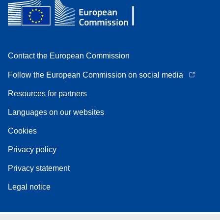
Contact the European Commission
Follow the European Commission on social media
Resources for partners
Languages on our websites
Cookies
Privacy policy
Privacy statement
Legal notice