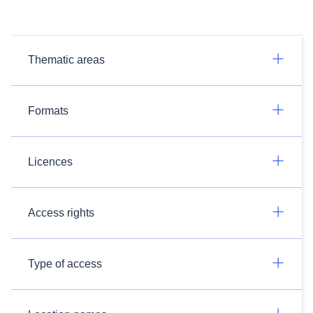
Thematic areas
Formats
Licences
Access rights
Type of access