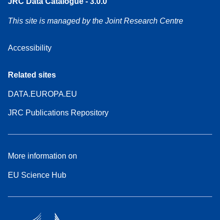
JRC Data Catalogue - 3.0.0
This site is managed by the Joint Research Centre
Accessibility
Related sites
DATA.EUROPA.EU
JRC Publications Repository
More information on
EU Science Hub