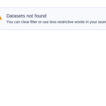
Datasets not found
You can clear filter or use less restrictive words in your sear