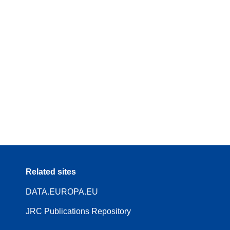
Related sites
DATA.EUROPA.EU
JRC Publications Repository