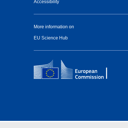
Accessibility
More information on
EU Science Hub