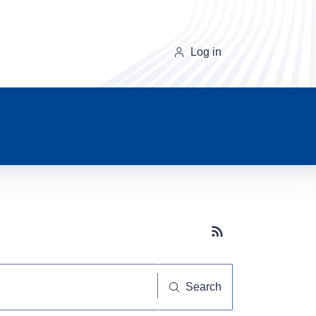
Log in
Subscribe button
Search