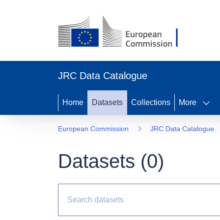
JRC Data Catalogue
Home
Datasets
Collections
More
European Commission
JRC Data Catalogue
Datasets (
0
)