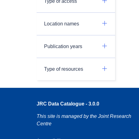
Type of access
Location names
Publication years
Type of resources
JRC Data Catalogue - 3.0.0
This site is managed by the Joint Research
Centre