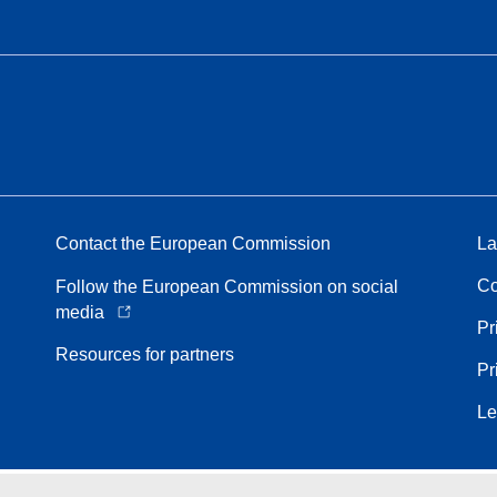
Contact the European Commission
La
Co
Follow the European Commission on social
media
Pr
Resources for partners
Pr
Le