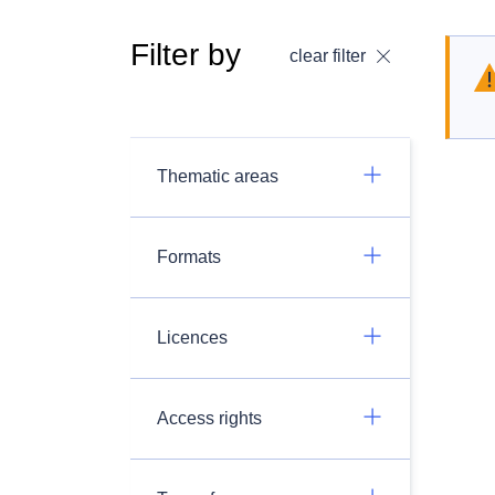
Filter by
clear filter
Thematic areas
Formats
Licences
Access rights