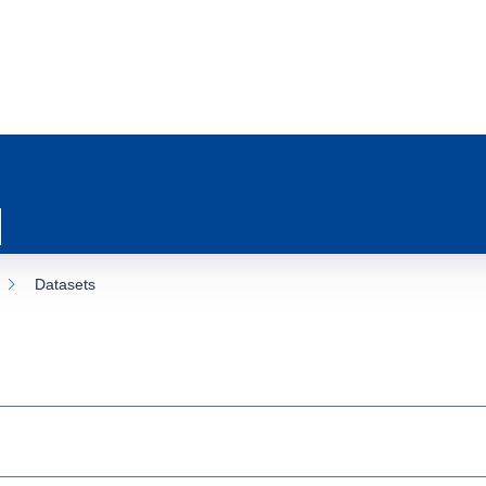
Datasets