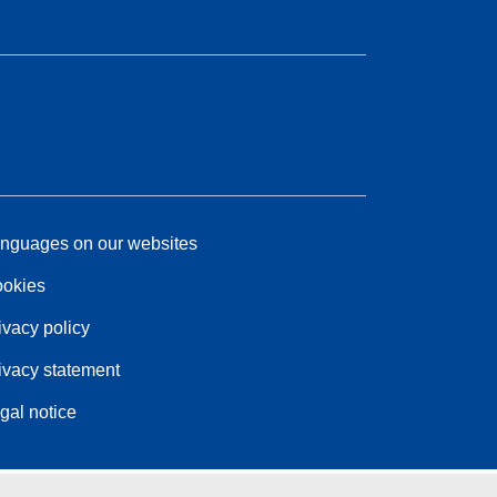
nguages on our websites
okies
ivacy policy
ivacy statement
gal notice