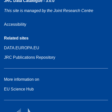
JRC Data Catalogue - 3.0.0
This site is managed by the Joint Research Centre
Accessibility
Related sites
DATA.EUROPA.EU
JRC Publications Repository
More information on
EU Science Hub