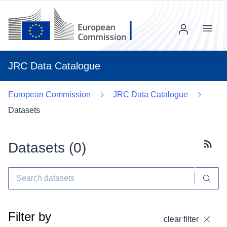
Menu
JRC Data Catalogue
European Commission
JRC Data Catalogue
Datasets
Datasets (
0
)
Subscr
Filter by
clear filter