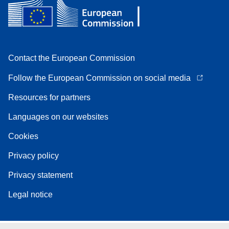
Contact the European Commission
Follow the European Commission on social media
Resources for partners
Languages on our websites
Cookies
Privacy policy
Privacy statement
Legal notice