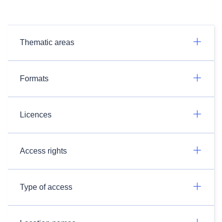
Thematic areas
Formats
Licences
Access rights
Type of access