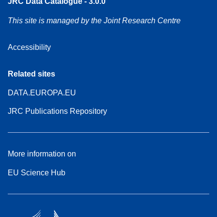
JRC Data Catalogue - 3.0.0
This site is managed by the Joint Research Centre
Accessibility
Related sites
DATA.EUROPA.EU
JRC Publications Repository
More information on
EU Science Hub