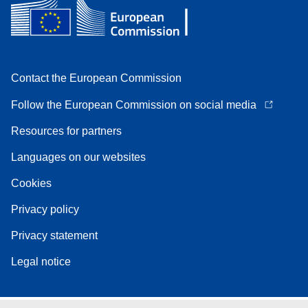
Contact the European Commission
Follow the European Commission on social media
Resources for partners
Languages on our websites
Cookies
Privacy policy
Privacy statement
Legal notice