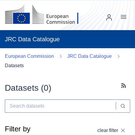
Menu
JRC Data Catalogue
European Commission
JRC Data Catalogue
Datasets
Datasets (
0
)
Subscr
Filter by
clear filter