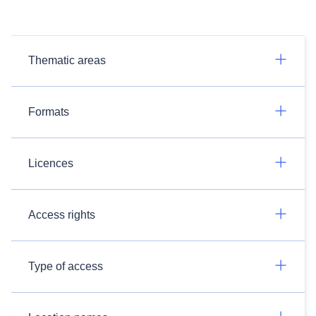
Thematic areas
Formats
Licences
Access rights
Type of access