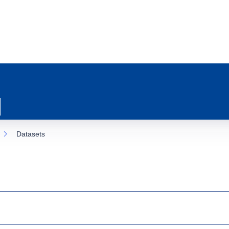
Datasets