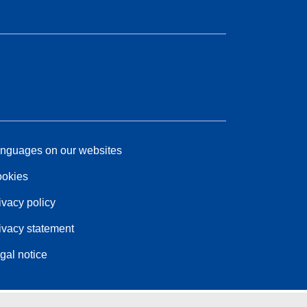
nguages on our websites
okies
ivacy policy
ivacy statement
gal notice