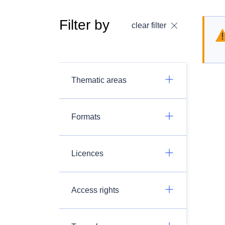
Filter by
clear filter
Thematic areas
Formats
Licences
Access rights