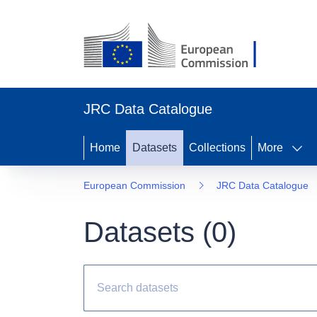
JRC Data Catalogue
Home
Datasets
Collections
More
European Commission
JRC Data Catalogue
Datasets (
0
)