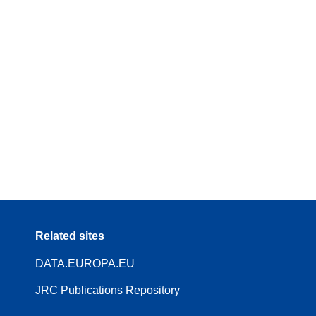
Related sites
DATA.EUROPA.EU
JRC Publications Repository