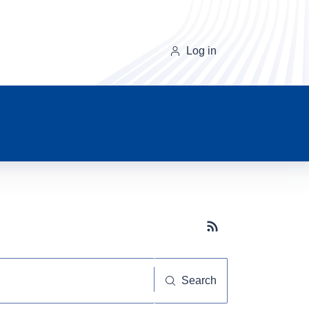
Log in
Subscribe button
Search