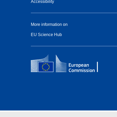
Accessibility
More information on
EU Science Hub