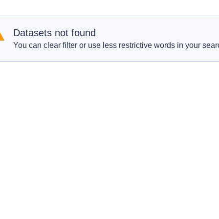
Datasets not found
You can clear filter or use less restrictive words in your sear