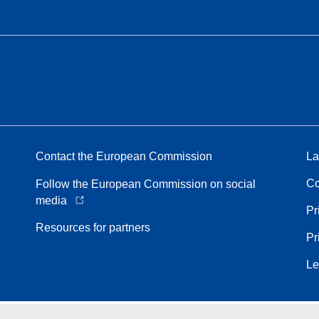
Contact the European Commission
La
Co
Follow the European Commission on social
media
Pr
Resources for partners
Pr
Le