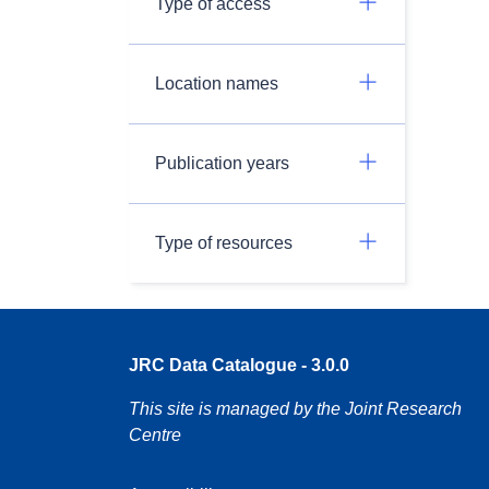
Type of access
Location names
Publication years
Type of resources
JRC Data Catalogue - 3.0.0
This site is managed by the Joint Research
Centre