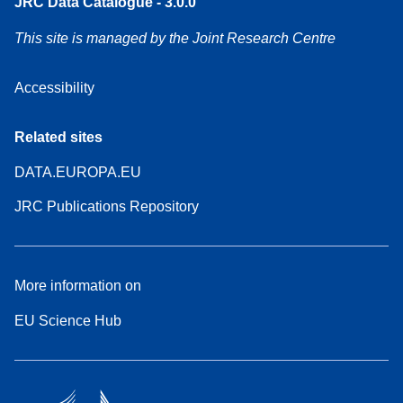
JRC Data Catalogue - 3.0.0
This site is managed by the Joint Research Centre
Accessibility
Related sites
DATA.EUROPA.EU
JRC Publications Repository
More information on
EU Science Hub