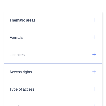
Thematic areas
Formats
Licences
Access rights
Type of access