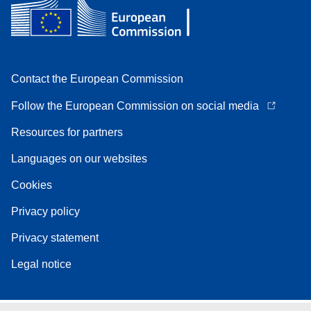
Contact the European Commission
Follow the European Commission on social media
Resources for partners
Languages on our websites
Cookies
Privacy policy
Privacy statement
Legal notice