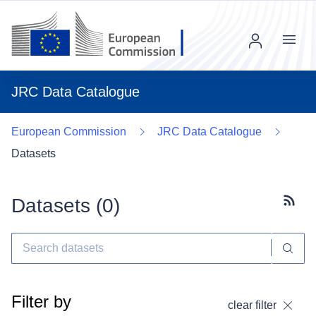
Menu
JRC Data Catalogue
European Commission
JRC Data Catalogue
Datasets
Datasets (
0
)
Subscr
Filter by
clear filter