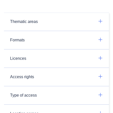
Thematic areas
Formats
Licences
Access rights
Type of access