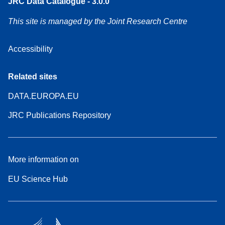
JRC Data Catalogue - 3.0.0
This site is managed by the Joint Research Centre
Accessibility
Related sites
DATA.EUROPA.EU
JRC Publications Repository
More information on
EU Science Hub