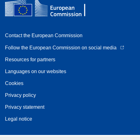
Contact the European Commission
Follow the European Commission on social media
Resources for partners
Languages on our websites
Cookies
Privacy policy
Privacy statement
Legal notice