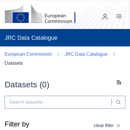
Menu
JRC Data Catalogue
European Commission
JRC Data Catalogue
Datasets
Datasets (
0
)
Subscr
Filter by
clear filter