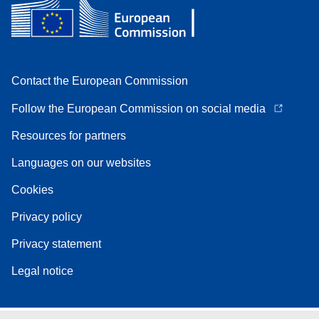
Contact the European Commission
Follow the European Commission on social media
Resources for partners
Languages on our websites
Cookies
Privacy policy
Privacy statement
Legal notice