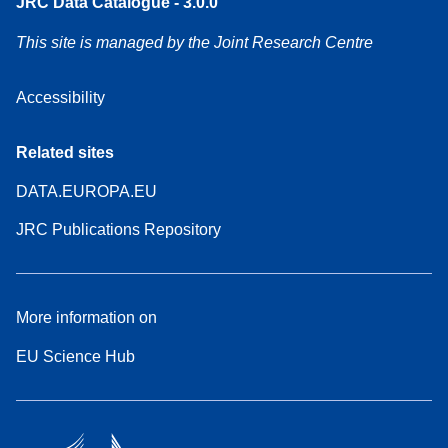
JRC Data Catalogue - 3.0.0
This site is managed by the Joint Research Centre
Accessibility
Related sites
DATA.EUROPA.EU
JRC Publications Repository
More information on
EU Science Hub