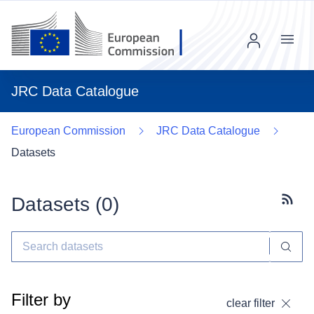
Menu
JRC Data Catalogue
European Commission
JRC Data Catalogue
Datasets
Datasets (
0
)
Subscr
Filter by
clear filter