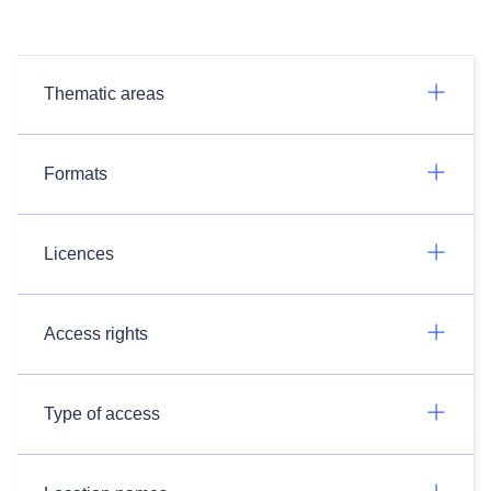
Thematic areas
Formats
Licences
Access rights
Type of access