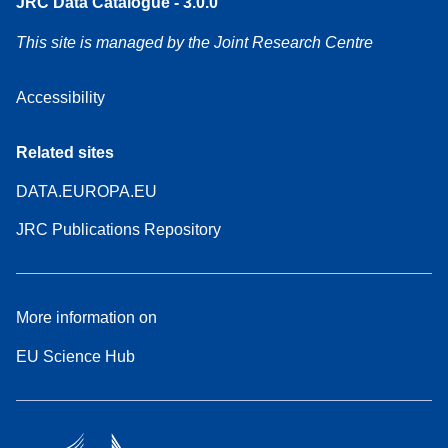
JRC Data Catalogue - 3.0.0
This site is managed by the Joint Research Centre
Accessibility
Related sites
DATA.EUROPA.EU
JRC Publications Repository
More information on
EU Science Hub