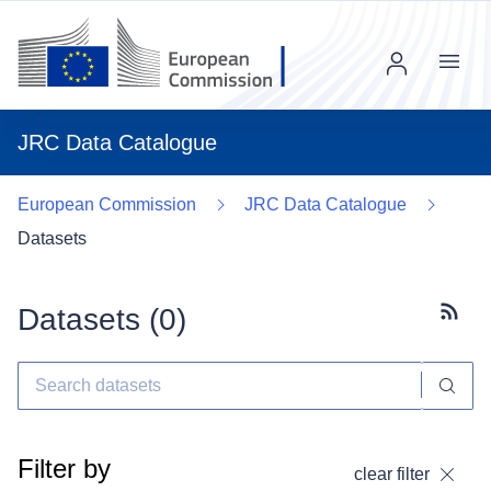
Menu
JRC Data Catalogue
European Commission
JRC Data Catalogue
Datasets
Datasets (
0
)
Subscr
Filter by
clear filter