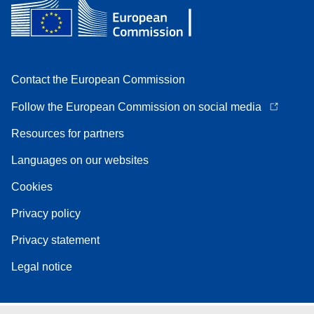
Contact the European Commission
Follow the European Commission on social media
Resources for partners
Languages on our websites
Cookies
Privacy policy
Privacy statement
Legal notice