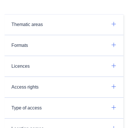
Thematic areas
Formats
Licences
Access rights
Type of access