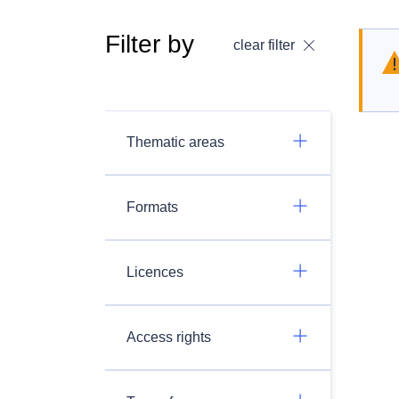
Filter by
clear filter
Thematic areas
Formats
Licences
Access rights