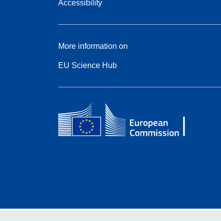
Accessibility
More information on
EU Science Hub