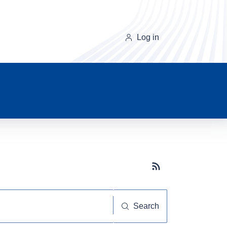
Log in
Subscribe button
Search