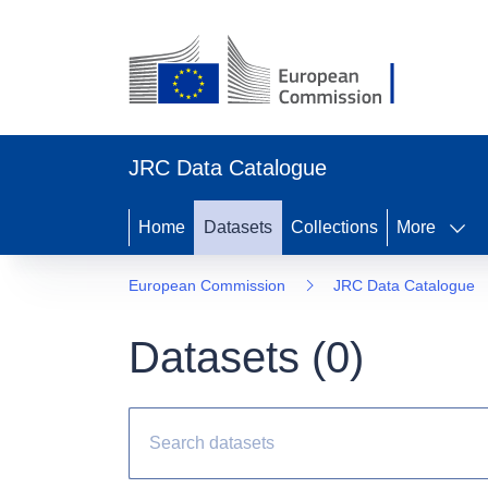
JRC Data Catalogue
Home
Datasets
Collections
More
European Commission
JRC Data Catalogue
Datasets (
0
)