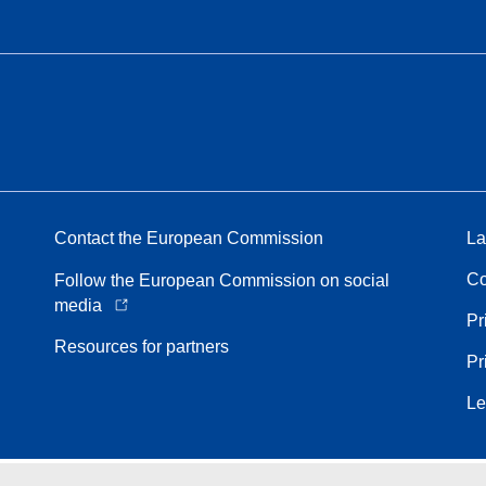
Contact the European Commission
La
Co
Follow the European Commission on social
media
Pr
Resources for partners
Pr
Le