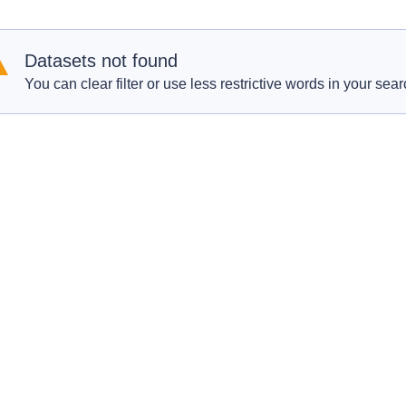
Datasets not found
You can clear filter or use less restrictive words in your sear