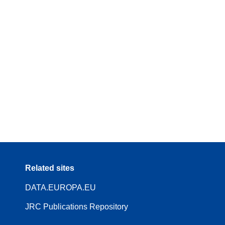
Related sites
DATA.EUROPA.EU
JRC Publications Repository