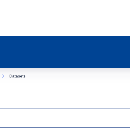
Datasets