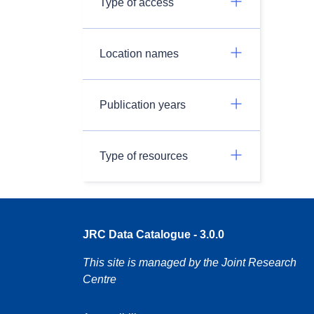
Type of access
Location names
Publication years
Type of resources
JRC Data Catalogue - 3.0.0
This site is managed by the Joint Research
Centre