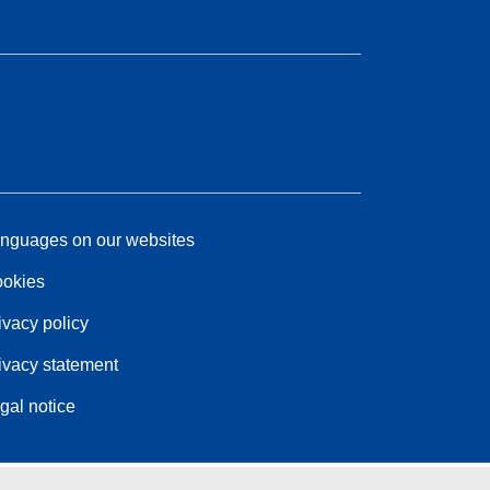
nguages on our websites
okies
ivacy policy
ivacy statement
gal notice