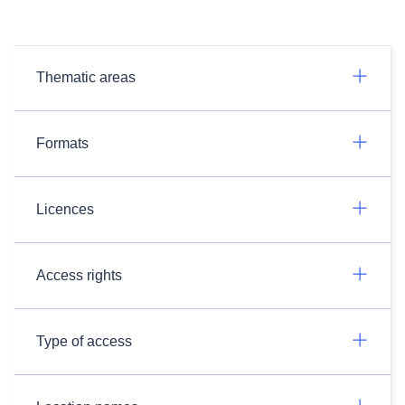
Thematic areas
Formats
Licences
Access rights
Type of access