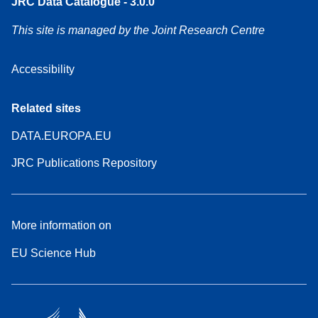
JRC Data Catalogue - 3.0.0
This site is managed by the Joint Research Centre
Accessibility
Related sites
DATA.EUROPA.EU
JRC Publications Repository
More information on
EU Science Hub