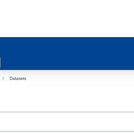
Datasets