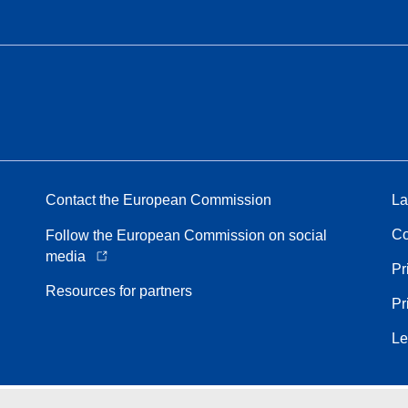
Contact the European Commission
La
Co
Follow the European Commission on social
media
Pr
Resources for partners
Pr
Le