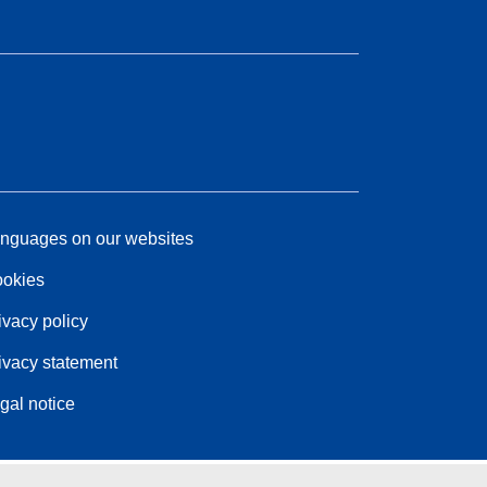
nguages on our websites
okies
ivacy policy
ivacy statement
gal notice