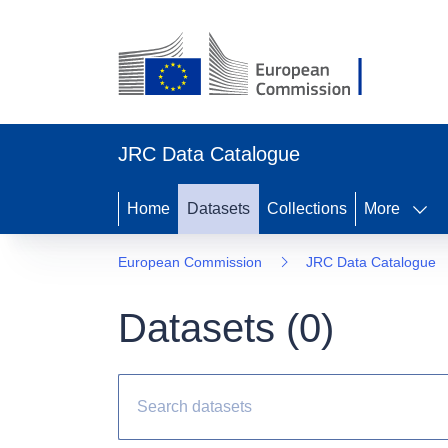
JRC Data Catalogue
Home
Datasets
Collections
More
European Commission
JRC Data Catalogue
Datasets (
0
)