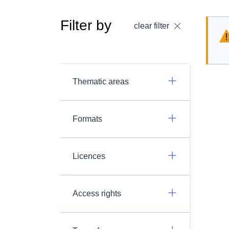
Filter by
clear filter
Thematic areas
Formats
Licences
Access rights