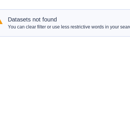
Datasets not found
You can clear filter or use less restrictive words in your sear