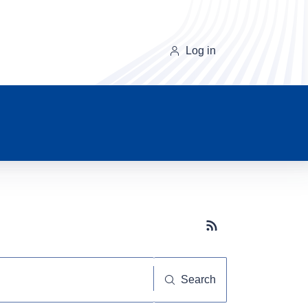
Log in
Subscribe button
Search