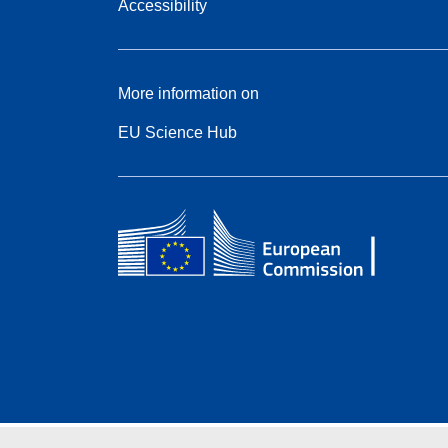
Accessibility
More information on
EU Science Hub