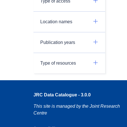
Type of access
Location names
Publication years
Type of resources
JRC Data Catalogue - 3.0.0
This site is managed by the Joint Research
Centre