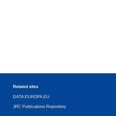
Related sites
DATA.EUROPA.EU
JRC Publications Repository