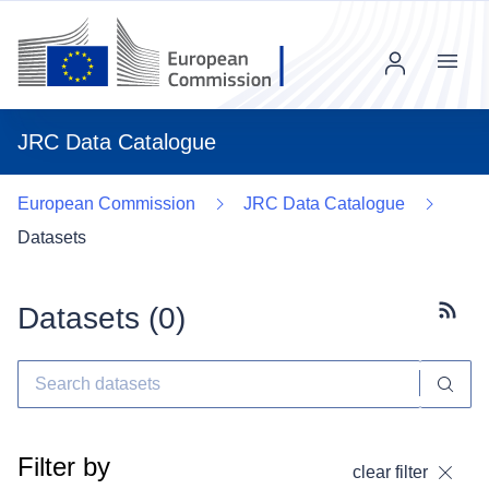
Menu
JRC Data Catalogue
European Commission
JRC Data Catalogue
Datasets
Datasets (
0
)
Subscr
Filter by
clear filter