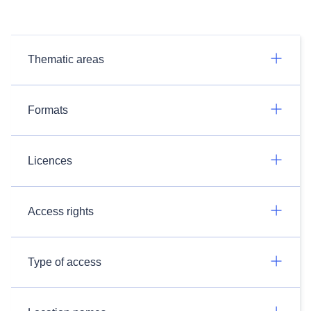
Thematic areas
Formats
Licences
Access rights
Type of access