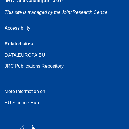
JRC Data Catalogue - 3.0.0
This site is managed by the Joint Research Centre
Accessibility
Related sites
DATA.EUROPA.EU
JRC Publications Repository
More information on
EU Science Hub