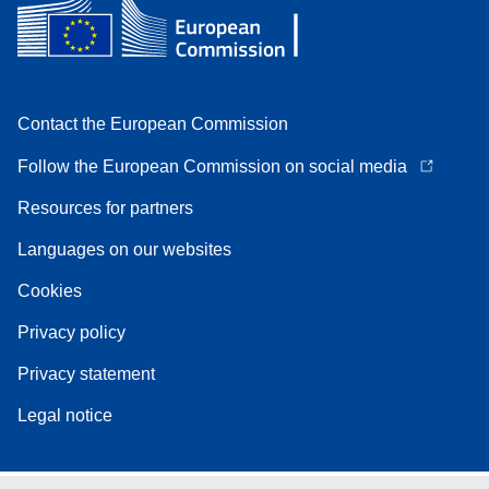
Contact the European Commission
Follow the European Commission on social media
Resources for partners
Languages on our websites
Cookies
Privacy policy
Privacy statement
Legal notice