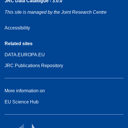
JRC Data Catalogue - 3.0.0
This site is managed by the Joint Research Centre
Accessibility
Related sites
DATA.EUROPA.EU
JRC Publications Repository
More information on
EU Science Hub