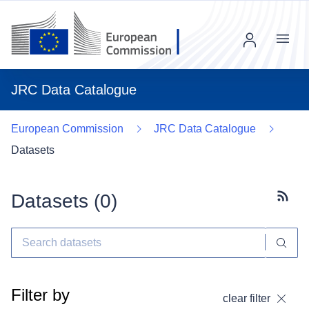
Menu
JRC Data Catalogue
European Commission
JRC Data Catalogue
Datasets
Datasets (
0
)
Subscr
Filter by
clear filter