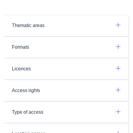
Thematic areas
Formats
Licences
Access rights
Type of access