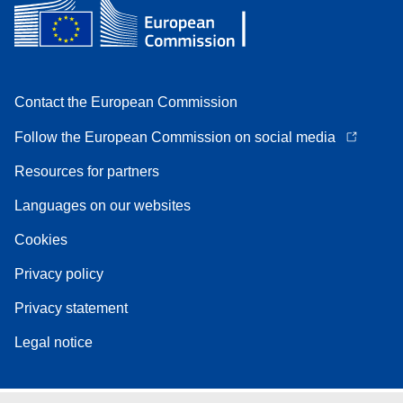
Contact the European Commission
Follow the European Commission on social media
Resources for partners
Languages on our websites
Cookies
Privacy policy
Privacy statement
Legal notice