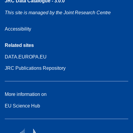
JRC Data Catalogue - 3.0.0
This site is managed by the Joint Research Centre
Accessibility
Related sites
DATA.EUROPA.EU
JRC Publications Repository
More information on
EU Science Hub