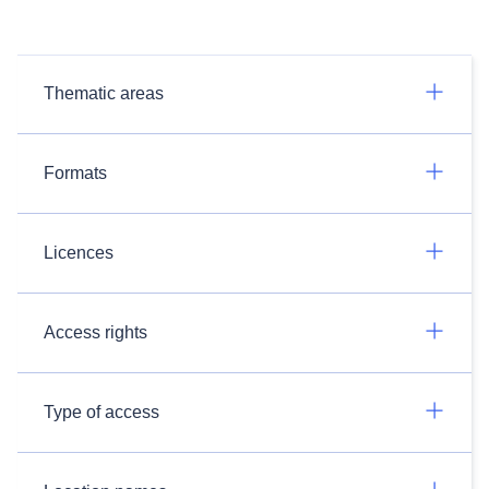
Thematic areas
Formats
Licences
Access rights
Type of access