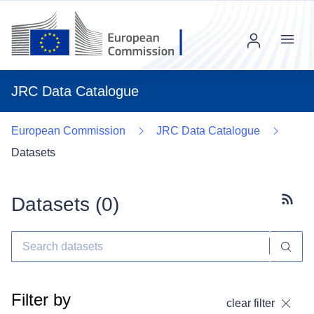
Menu
JRC Data Catalogue
European Commission
JRC Data Catalogue
Datasets
Datasets (
0
)
Subscr
Filter by
clear filter