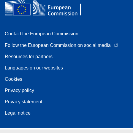
Contact the European Commission
Follow the European Commission on social media
Resources for partners
Languages on our websites
Cookies
Privacy policy
Privacy statement
Legal notice