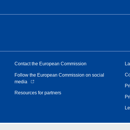
Contact the European Commission
La
Co
Follow the European Commission on social
media
Pr
Resources for partners
Pr
Le