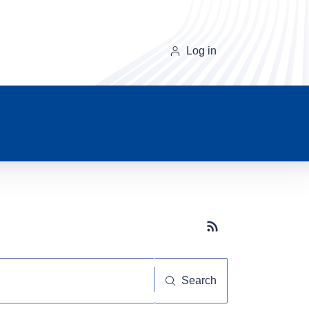
Log in
Subscribe button
Search