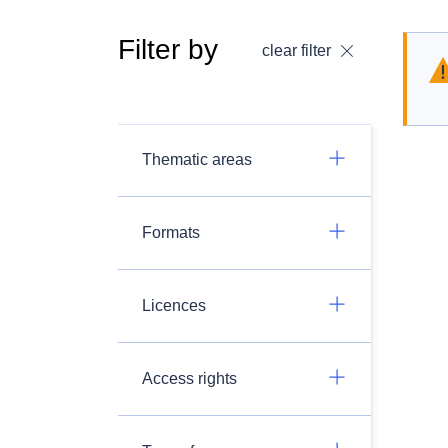
Filter by
clear filter
Thematic areas
Formats
Licences
Access rights