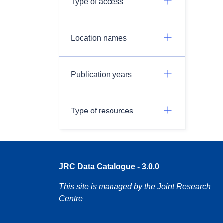
Type of access
Location names
Publication years
Type of resources
JRC Data Catalogue - 3.0.0
This site is managed by the Joint Research
Centre