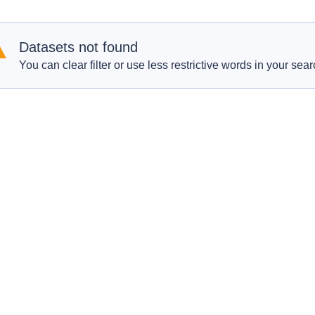
Datasets not found
You can clear filter or use less restrictive words in your sear