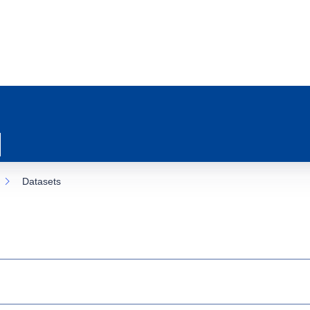
Datasets