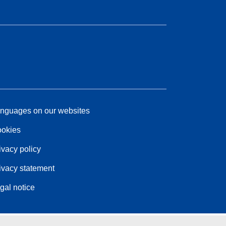
nguages on our websites
okies
ivacy policy
ivacy statement
gal notice