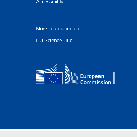
Accessibility
More information on
EU Science Hub