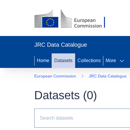
JRC Data Catalogue
Home
Datasets
Collections
More
European Commission
JRC Data Catalogue
Datasets (
0
)