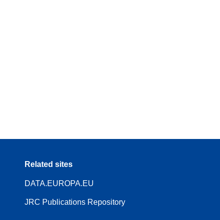
Related sites
DATA.EUROPA.EU
JRC Publications Repository