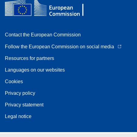
Contact the European Commission
Follow the European Commission on social media
Resources for partners
Languages on our websites
Cookies
Privacy policy
Privacy statement
Legal notice