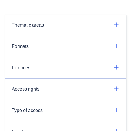
Thematic areas
Formats
Licences
Access rights
Type of access