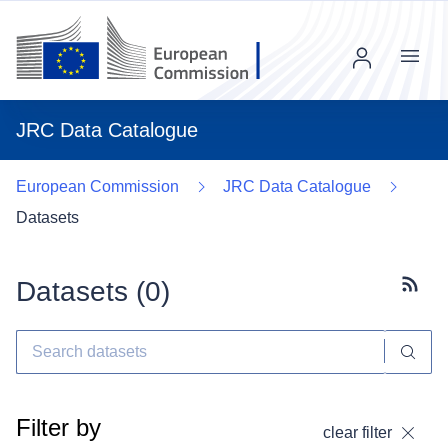
Menu
JRC Data Catalogue
European Commission
JRC Data Catalogue
Datasets
Datasets (
0
)
Subscr
Filter by
clear filter