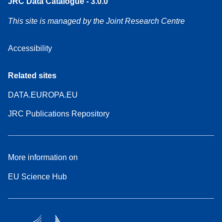
JRC Data Catalogue - 3.0.0
This site is managed by the Joint Research Centre
Accessibility
Related sites
DATA.EUROPA.EU
JRC Publications Repository
More information on
EU Science Hub