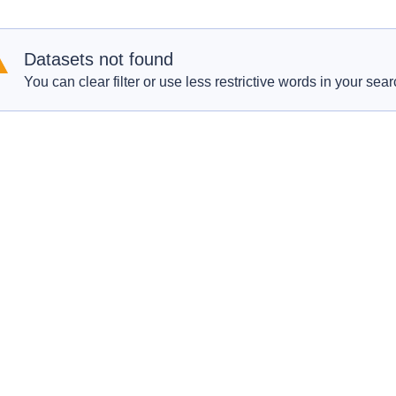
Datasets not found
You can clear filter or use less restrictive words in your sear