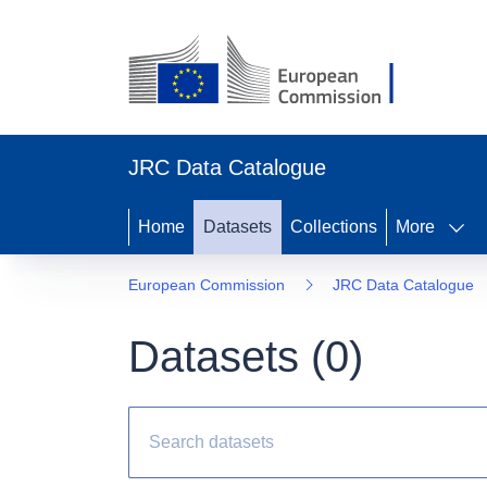
JRC Data Catalogue
Home
Datasets
Collections
More
European Commission
JRC Data Catalogue
Datasets (
0
)