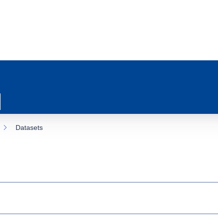
Datasets