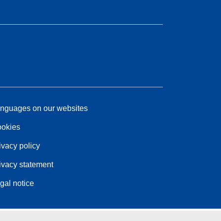
nguages on our websites
okies
ivacy policy
ivacy statement
gal notice