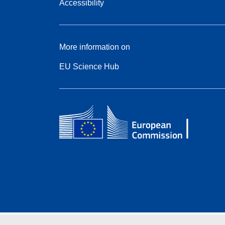
Accessibility
More information on
EU Science Hub