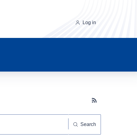
Log in
Subscribe button
Search