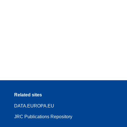
Related sites
DATA.EUROPA.EU
JRC Publications Repository