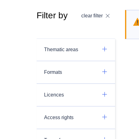
Filter by
clear filter
Thematic areas
Formats
Licences
Access rights