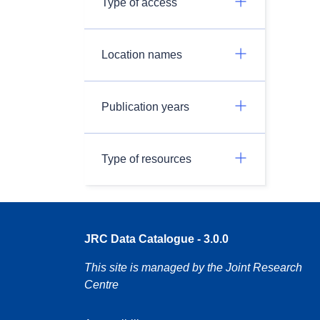
Type of access
Location names
Publication years
Type of resources
JRC Data Catalogue - 3.0.0
This site is managed by the Joint Research
Centre