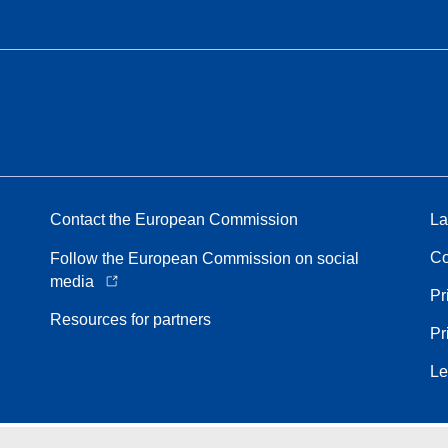
Contact the European Commission
La
Co
Follow the European Commission on social
media
Pr
Resources for partners
Pr
Le