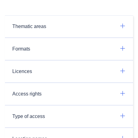
Thematic areas
Formats
Licences
Access rights
Type of access