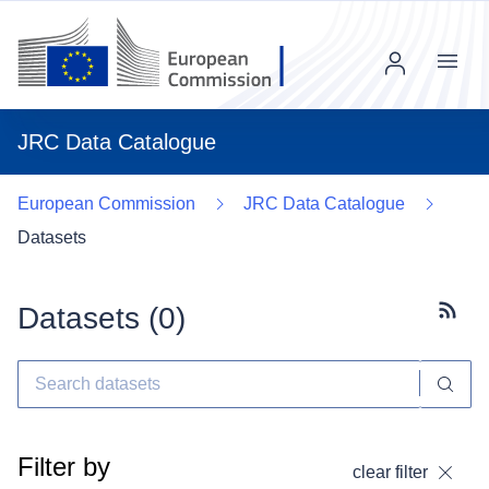
Menu
JRC Data Catalogue
European Commission
JRC Data Catalogue
Datasets
Datasets (
0
)
Subscr
Filter by
clear filter