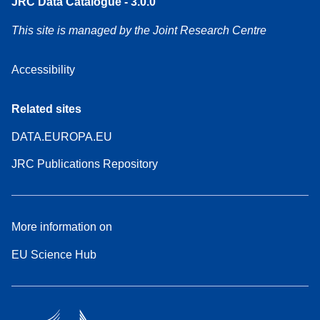
JRC Data Catalogue - 3.0.0
This site is managed by the Joint Research Centre
Accessibility
Related sites
DATA.EUROPA.EU
JRC Publications Repository
More information on
EU Science Hub