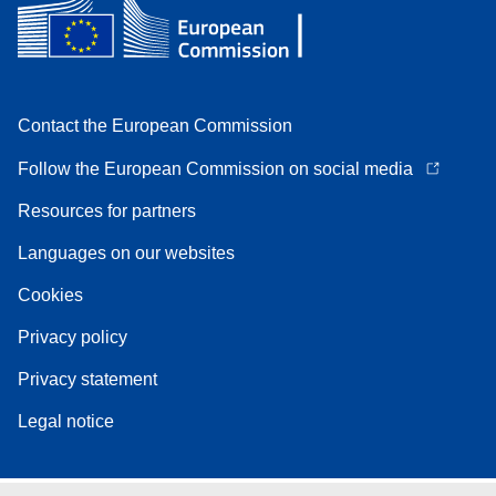
Contact the European Commission
Follow the European Commission on social media
Resources for partners
Languages on our websites
Cookies
Privacy policy
Privacy statement
Legal notice