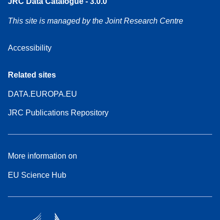
JRC Data Catalogue - 3.0.0
This site is managed by the Joint Research Centre
Accessibility
Related sites
DATA.EUROPA.EU
JRC Publications Repository
More information on
EU Science Hub