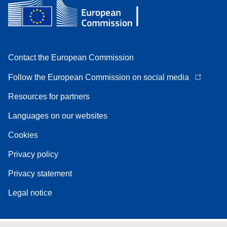
Contact the European Commission
Follow the European Commission on social media
Resources for partners
Languages on our websites
Cookies
Privacy policy
Privacy statement
Legal notice