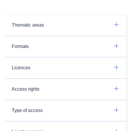
Thematic areas
Formats
Licences
Access rights
Type of access