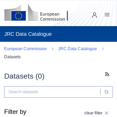
Menu
JRC Data Catalogue
European Commission
JRC Data Catalogue
Datasets
Datasets (
0
)
Subscr
Filter by
clear filter