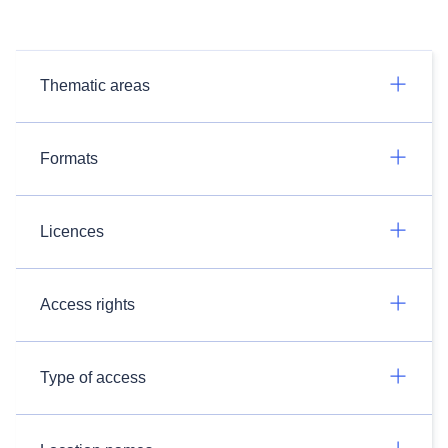
Thematic areas
Formats
Licences
Access rights
Type of access