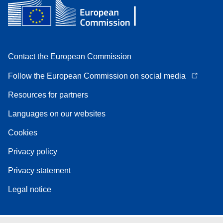
Contact the European Commission
Follow the European Commission on social media
Resources for partners
Languages on our websites
Cookies
Privacy policy
Privacy statement
Legal notice