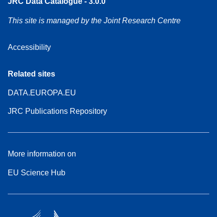
JRC Data Catalogue - 3.0.0
This site is managed by the Joint Research Centre
Accessibility
Related sites
DATA.EUROPA.EU
JRC Publications Repository
More information on
EU Science Hub