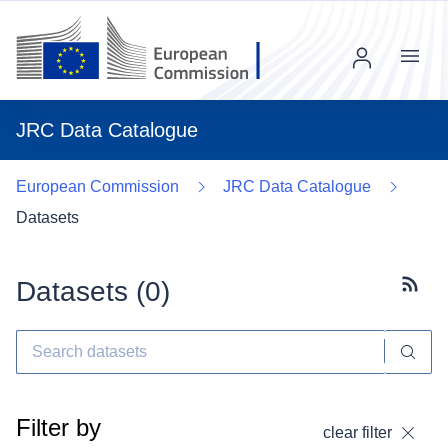
Menu
JRC Data Catalogue
European Commission
JRC Data Catalogue
Datasets
Datasets (
0
)
Subscr
Filter by
clear filter