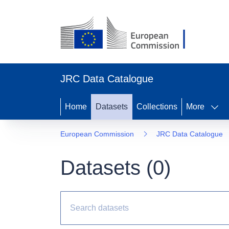
JRC Data Catalogue
Home
Datasets
Collections
More
European Commission
JRC Data Catalogue
Datasets (
0
)