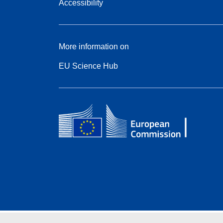
Accessibility
More information on
EU Science Hub