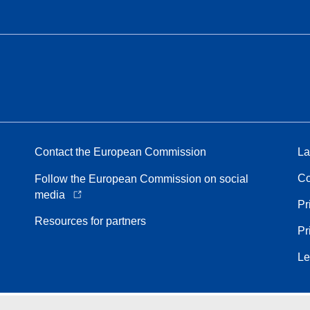
Contact the European Commission
La
Co
Follow the European Commission on social
media
Pr
Resources for partners
Pr
Le