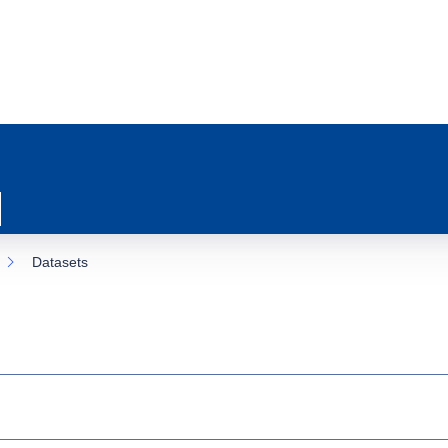
Datasets