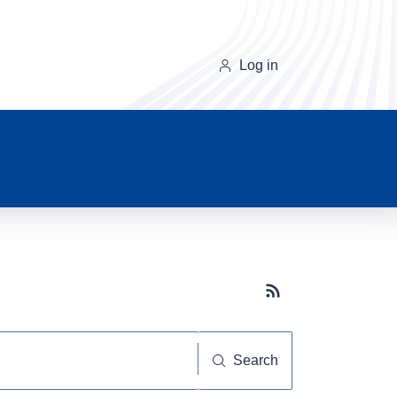
Log in
Subscribe button
Search