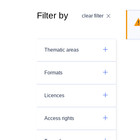
Filter by
clear filter
Thematic areas
Formats
Licences
Access rights