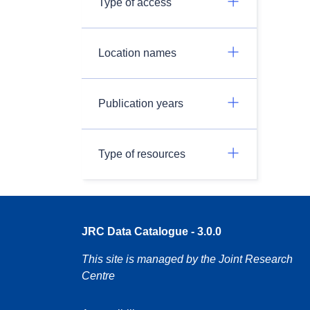
Type of access
Location names
Publication years
Type of resources
JRC Data Catalogue - 3.0.0
This site is managed by the Joint Research
Centre