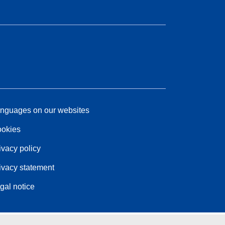
nguages on our websites
okies
ivacy policy
ivacy statement
gal notice