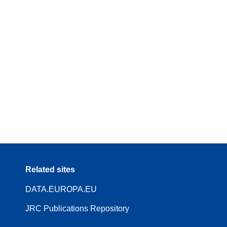
Related sites
DATA.EUROPA.EU
JRC Publications Repository