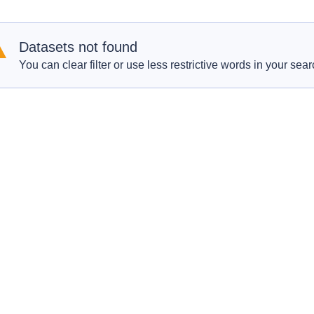
Datasets not found
You can clear filter or use less restrictive words in your sear