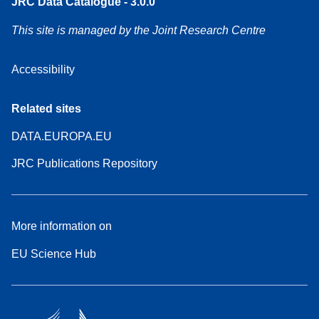
JRC Data Catalogue - 3.0.0
This site is managed by the Joint Research Centre
Accessibility
Related sites
DATA.EUROPA.EU
JRC Publications Repository
More information on
EU Science Hub