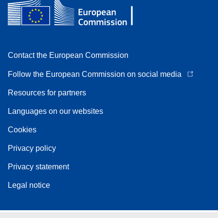
Contact the European Commission
Follow the European Commission on social media
Resources for partners
Languages on our websites
Cookies
Privacy policy
Privacy statement
Legal notice