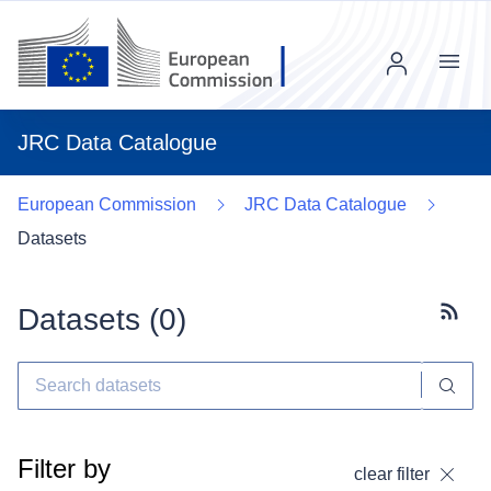
Menu
JRC Data Catalogue
European Commission
JRC Data Catalogue
Datasets
Datasets (
0
)
Subscr
Filter by
clear filter