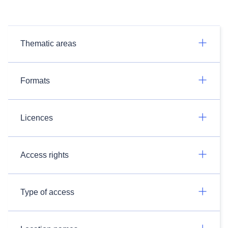
Thematic areas
Formats
Licences
Access rights
Type of access