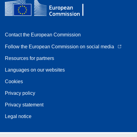
Contact the European Commission
Follow the European Commission on social media
Resources for partners
Languages on our websites
Cookies
Privacy policy
Privacy statement
Legal notice