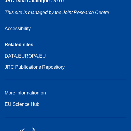
JRC Data Catalogue - 3.0.0
This site is managed by the Joint Research Centre
Accessibility
Related sites
DATA.EUROPA.EU
JRC Publications Repository
More information on
EU Science Hub