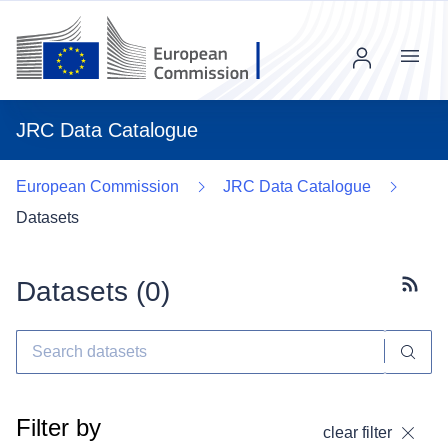
Menu
JRC Data Catalogue
European Commission
JRC Data Catalogue
Datasets
Datasets (
0
)
Subscr
Filter by
clear filter