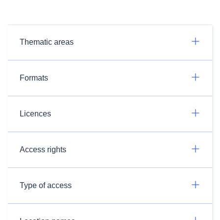
Thematic areas
Formats
Licences
Access rights
Type of access