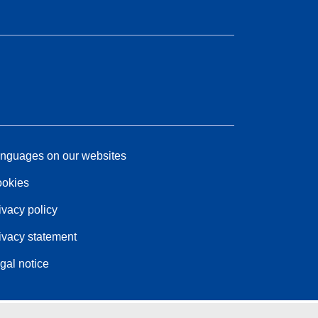
nguages on our websites
okies
ivacy policy
ivacy statement
gal notice