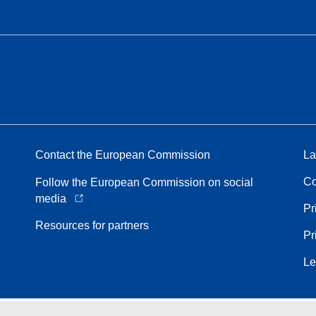
Contact the European Commission
La
Co
Follow the European Commission on social
media
Pr
Resources for partners
Pr
Le