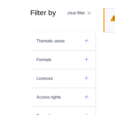
Filter by
clear filter
Thematic areas
Formats
Licences
Access rights