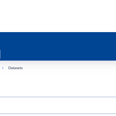
Datasets