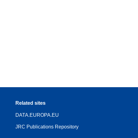
Related sites
DATA.EUROPA.EU
JRC Publications Repository