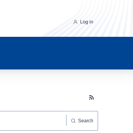
Log in
Subscribe button
Search