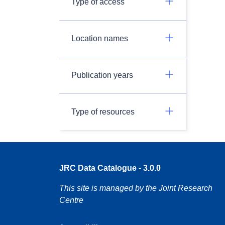
Type of access
Location names
Publication years
Type of resources
JRC Data Catalogue - 3.0.0
This site is managed by the Joint Research
Centre