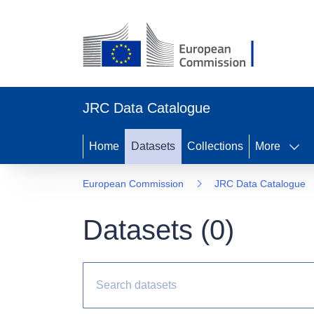
JRC Data Catalogue
Home
Datasets
Collections
More
European Commission
JRC Data Catalogue
Datasets (
0
)