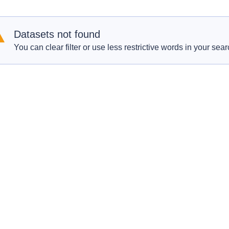
Datasets not found
You can clear filter or use less restrictive words in your sear