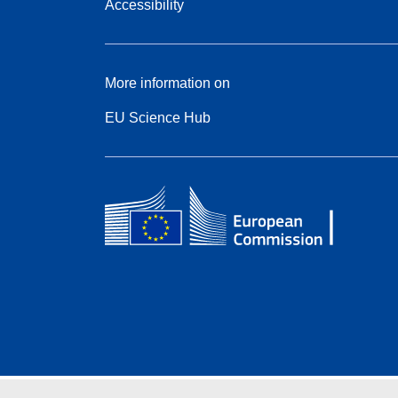
Accessibility
More information on
EU Science Hub