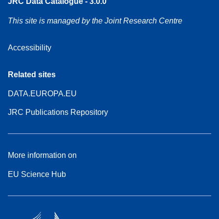
JRC Data Catalogue - 3.0.0
This site is managed by the Joint Research Centre
Accessibility
Related sites
DATA.EUROPA.EU
JRC Publications Repository
More information on
EU Science Hub