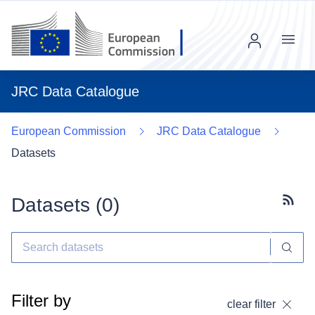
Menu
JRC Data Catalogue
European Commission
JRC Data Catalogue
Datasets
Datasets (
0
)
Subscr
Filter by
clear filter