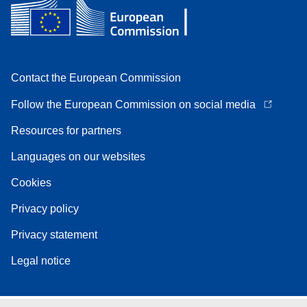
Contact the European Commission
Follow the European Commission on social media
Resources for partners
Languages on our websites
Cookies
Privacy policy
Privacy statement
Legal notice