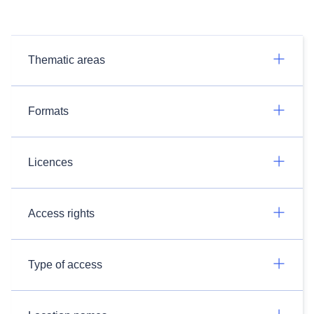
Thematic areas
Formats
Licences
Access rights
Type of access