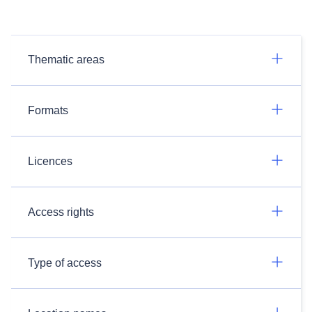
Thematic areas
Formats
Licences
Access rights
Type of access