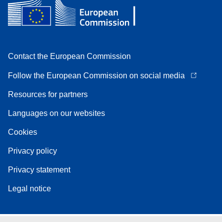
Contact the European Commission
Follow the European Commission on social media
Resources for partners
Languages on our websites
Cookies
Privacy policy
Privacy statement
Legal notice