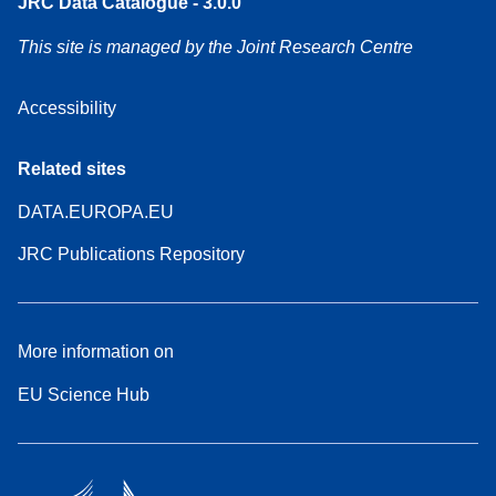
JRC Data Catalogue - 3.0.0
This site is managed by the Joint Research Centre
Accessibility
Related sites
DATA.EUROPA.EU
JRC Publications Repository
More information on
EU Science Hub