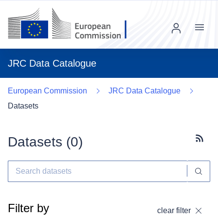
Menu
JRC Data Catalogue
European Commission
JRC Data Catalogue
Datasets
Datasets (
0
)
Subscr
Filter by
clear filter